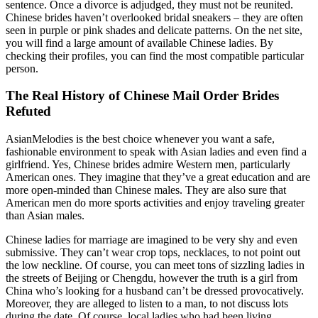
sentence. Once a divorce is adjudged, they must not be reunited.
Chinese brides haven’t overlooked bridal sneakers – they are often
seen in purple or pink shades and delicate patterns. On the net site,
you will find a large amount of available Chinese ladies. By
checking their profiles, you can find the most compatible particular
person.
The Real History of Chinese Mail Order Brides
Refuted
AsianMelodies is the best choice whenever you want a safe,
fashionable environment to speak with Asian ladies and even find a
girlfriend. Yes, Chinese brides admire Western men, particularly
American ones. They imagine that they’ve a great education and are
more open-minded than Chinese males. They are also sure that
American men do more sports activities and enjoy traveling greater
than Asian males.
Chinese ladies for marriage are imagined to be very shy and even
submissive. They can’t wear crop tops, necklaces, to not point out
the low neckline. Of course, you can meet tons of sizzling ladies in
the streets of Beijing or Chengdu, however the truth is a girl from
China who’s looking for a husband can’t be dressed provocatively.
Moreover, they are alleged to listen to a man, to not discuss lots
during the date. Of course, local ladies who had been living