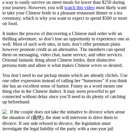
a way to easily survive on street meals for lower than $250 during
your journey. However, you will
watch this video
most likely want
to take your Chinese bride to a pleasant restaurant dinner or a tea
ceremony, which is why you want to expect to spend $500 or more
on food.
It makes the process of discovering a Chinese mail order wife an
thrilling adventure, so don’t lose an opportunity to experience one as
well. Most of such web sites, in turn, don’t offer premium plans
however promote credit as an alternative. The members can spend
them on messaging, video chat, name service, and other services.
Oriental fantastic thing about Chinese brides, their distinctive
persona traits and allure is what makes Chinese wives so desired.
You don’t need to use pickup strains which are already clichés. Use
one other expression instead of calling her “humorous” if you think
she has an excellent sense of humor. Funny as a word means one
thing else in the Chinese dialect. It may seem powerful to get
connected without delay since you’ll need to do plenty of catching
up beforehand.
If the couple does not take the initiative to divorce when arose
the situation of (義绝), the state will intervene to drive them to
divorce. If one side refused to divorce, the legislation must
investigate the legal liability of the party with a one-year jail