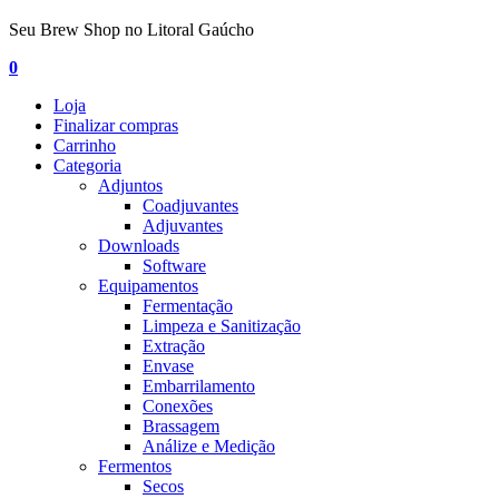
Seu Brew Shop no Litoral Gaúcho
0
Loja
Finalizar compras
Carrinho
Categoria
Adjuntos
Coadjuvantes
Adjuvantes
Downloads
Software
Equipamentos
Fermentação
Limpeza e Sanitização
Extração
Envase
Embarrilamento
Conexões
Brassagem
Análize e Medição
Fermentos
Secos