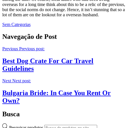
overseas for a long time think about this to be a relic of the previous,
but the social norms do not change. Hence, it isn’t stunning that so a
lot of them are on the lookout for a overseas husband.
Sem Categorias
Navegação de Post
Previous
Previous post:
Best Dog Crate For Car Travel
Guidelines
Next
Next post:
Bulgaria Bride: In Case You Rent Or
Own?
Busca
Pesquisar produtos