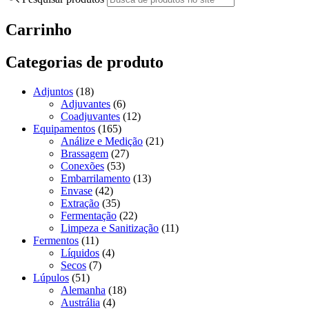
Carrinho
Categorias de produto
Adjuntos
(18)
Adjuvantes
(6)
Coadjuvantes
(12)
Equipamentos
(165)
Análize e Medição
(21)
Brassagem
(27)
Conexões
(53)
Embarrilamento
(13)
Envase
(42)
Extração
(35)
Fermentação
(22)
Limpeza e Sanitização
(11)
Fermentos
(11)
Líquidos
(4)
Secos
(7)
Lúpulos
(51)
Alemanha
(18)
Austrália
(4)