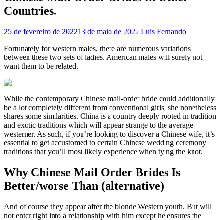
Countries.
25 de fevereiro de 2022
13 de maio de 2022
Luis Fernando
Fortunately for western males, there are numerous variations
between these two sets of ladies. American males will surely not
want them to be related.
While the contemporary Chinese mail-order bride could additionally
be a lot completely different from conventional girls, she nonetheless
shares some similarities. China is a country deeply rooted in tradition
and exotic traditions which will appear strange to the average
westerner. As such, if you’re looking to discover a Chinese wife, it’s
essential to get accustomed to certain Chinese wedding ceremony
traditions that you’ll most likely experience when tying the knot.
Why Chinese Mail Order Brides Is
Better/worse Than (alternative)
And of course they appear after the blonde Western youth. But will
not enter right into a relationship with him except he ensures the