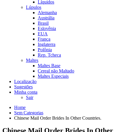
Líquidos
Lúpulos
Alemanha
Austrália
Brasil
Eslovênia
EUA
França
Inglaterra
Polônia
Rep. Tcheca
Maltes
Maltes Base
Cereal não Maltado
Maltes Especiais
Localização
Sugestões
Minha conta
Sair
Home
Sem Categorias
Chinese Mail Order Brides In Other Countries.
Chinese Mail Order Brides In Other