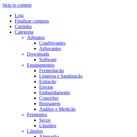
Skip to content
Loja
Finalizar compras
Carrinho
Categoria
Adjuntos
Coadjuvantes
Adjuvantes
Downloads
Software
Equipamentos
Fermentação
Limpeza e Sanitização
Extração
Envase
Embarrilamento
Conexões
Brassagem
Análize e Medição
Fermentos
Secos
Líquidos
Lúpulos
Alemanha