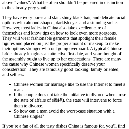
above “values”. What he often shouldn’t be prepared in distinction
to the already grey youths.
They have ivory pores and skin, shiny black hair, and delicate facial
options with almond-shaped, darkish eyes and a stunning smile.
However, most ladies in China also take excellent care of
themselves and know tips on how to look even more gorgeous.
They will wear fashionable garments that spotlight their female
figures and placed on just the proper amount of makeup to make
their options stronger with out going overboard. A typical Chinese
bride already imagines an attractive first date, and your thought of
the assembly ought to live up to her expectations. There are many
the cause why Chinese women specifically deserve your
consideration. They are famously good-looking, family-oriented,
and selfless.
Chinese women for marriage like to use the Internet to meet a
man.
If the couple does not take the initiative to divorce when arose
the state of affairs of (義绝), the state will intervene to force
them to divorce.
So how can a man avoid the worst-case situation with a
Chinese singles?
If you’re a fan of all the tasty dishes China is famous for, you’ll find