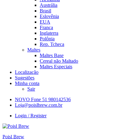
Austrália
Brasil
Eslovênia
EUA
França
Inglaterra
Polônia
Rep. Tcheca
Maltes
Maltes Base
Cereal não Maltado
Maltes Especiais
Localização
Sugestões
Minha conta
Sair
NOVO Fone 51 980142536
Loja@poislbrew.com.br
Login / Register
Poisl Brew