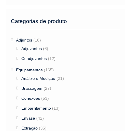
Categorias de produto
Adjuntos
(18)
Adjuvantes
(6)
Coadjuvantes
(12)
Equipamentos
(165)
Análize e Medição
(21)
Brassagem
(27)
Conexões
(53)
Embarrilamento
(13)
Envase
(42)
Extração
(35)