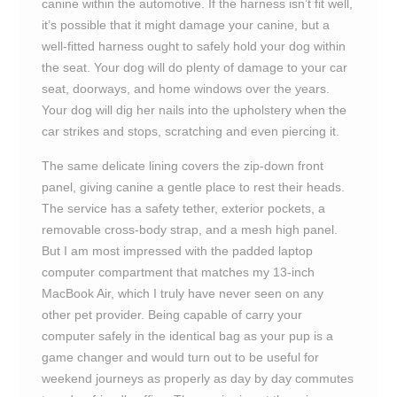
canine within the automotive. If the harness isn’t fit well,
it’s possible that it might damage your canine, but a
well-fitted harness ought to safely hold your dog within
the seat. Your dog will do plenty of damage to your car
seat, doorways, and home windows over the years.
Your dog will dig her nails into the upholstery when the
car strikes and stops, scratching and even piercing it.
The same delicate lining covers the zip-down front
panel, giving canine a gentle place to rest their heads.
The service has a safety tether, exterior pockets, a
removable cross-body strap, and a mesh high panel.
But I am most impressed with the padded laptop
computer compartment that matches my 13-inch
MacBook Air, which I truly have never seen on any
other pet provider. Being capable of carry your
computer safely in the identical bag as your pup is a
game changer and would turn out to be useful for
weekend journeys as properly as day by day commutes