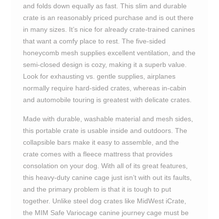
and folds down equally as fast. This slim and durable
crate is an reasonably priced purchase and is out there
in many sizes. It’s nice for already crate-trained canines
that want a comfy place to rest. The five-sided
honeycomb mesh supplies excellent ventilation, and the
semi-closed design is cozy, making it a superb value.
Look for exhausting vs. gentle supplies, airplanes
normally require hard-sided crates, whereas in-cabin
and automobile touring is greatest with delicate crates.
Made with durable, washable material and mesh sides,
this portable crate is usable inside and outdoors. The
collapsible bars make it easy to assemble, and the
crate comes with a fleece mattress that provides
consolation on your dog. With all of its great features,
this heavy-duty canine cage just isn’t with out its faults,
and the primary problem is that it is tough to put
together. Unlike steel dog crates like MidWest iCrate,
the MIM Safe Variocage canine journey cage must be