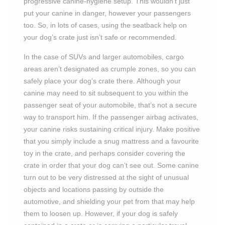
progressive canine-hygiene setup. This wouldn’t just
put your canine in danger, however your passengers
too. So, in lots of cases, using the seatback help on
your dog’s crate just isn’t safe or recommended.
In the case of SUVs and larger automobiles, cargo
areas aren’t designated as crumple zones, so you can
safely place your dog’s crate there. Although your
canine may need to sit subsequent to you within the
passenger seat of your automobile, that’s not a secure
way to transport him. If the passenger airbag activates,
your canine risks sustaining critical injury. Make positive
that you simply include a snug mattress and a favourite
toy in the crate, and perhaps consider covering the
crate in order that your dog can’t see out. Some canine
turn out to be very distressed at the sight of unusual
objects and locations passing by outside the
automotive, and shielding your pet from that may help
them to loosen up. However, if your dog is safely