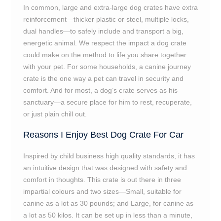
In common, large and extra-large dog crates have extra
reinforcement—thicker plastic or steel, multiple locks,
dual handles—to safely include and transport a big,
energetic animal. We respect the impact a dog crate
could make on the method to life you share together
with your pet. For some households, a canine journey
crate is the one way a pet can travel in security and
comfort. And for most, a dog’s crate serves as his
sanctuary—a secure place for him to rest, recuperate,
or just plain chill out.
Reasons I Enjoy Best Dog Crate For Car
Inspired by child business high quality standards, it has
an intuitive design that was designed with safety and
comfort in thoughts. This crate is out there in three
impartial colours and two sizes—Small, suitable for
canine as a lot as 30 pounds; and Large, for canine as
a lot as 50 kilos. It can be set up in less than a minute,