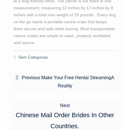
to a dog-friendly office. The carrier is out there in one
measurement, measuring 12 inches by 17 inches by 8
inches with a total max weight of 25 pounds . Every dog
on the go wants a portable canine crate that keeps
them secure and safe while touring. Most transportable
canine crates are simple to wash, properly ventilated,
and secure.
Sem Categorias
Navegação
Previous
Previous
Make Your Free Hentai StreamingA
de
post:
Reality
Post
Next
Next
post:
Chinese Mail Order Brides In Other
Countries.