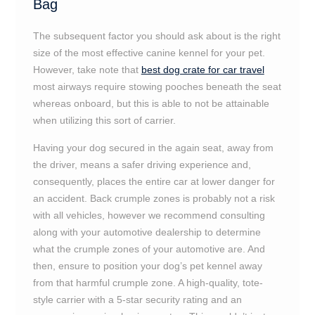
Bag
The subsequent factor you should ask about is the right
size of the most effective canine kennel for your pet.
However, take note that
best dog crate for car travel
most airways require stowing pooches beneath the seat
whereas onboard, but this is able to not be attainable
when utilizing this sort of carrier.
Having your dog secured in the again seat, away from
the driver, means a safer driving experience and,
consequently, places the entire car at lower danger for
an accident. Back crumple zones is probably not a risk
with all vehicles, however we recommend consulting
along with your automotive dealership to determine
what the crumple zones of your automotive are. And
then, ensure to position your dog’s pet kennel away
from that harmful crumple zone. A high-quality, tote-
style carrier with a 5-star security rating and an