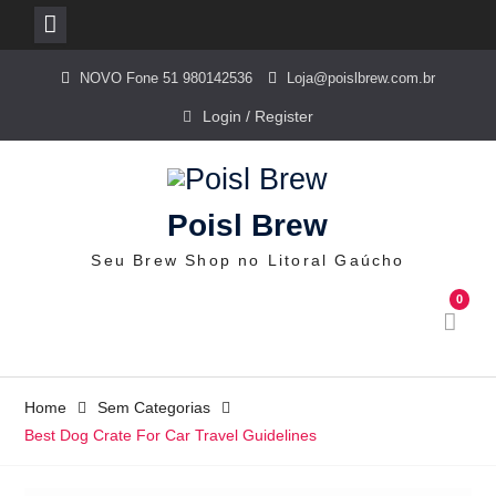
Skip
NOVO Fone 51 980142536
Loja@poislbrew.com.br
to
content
Login / Register
Poisl Brew
Seu Brew Shop no Litoral Gaúcho
0
Home
Sem Categorias
Best Dog Crate For Car Travel Guidelines