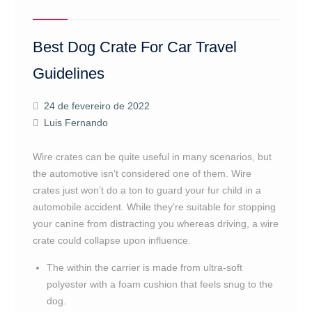
Best Dog Crate For Car Travel
Guidelines
24 de fevereiro de 2022
Luis Fernando
Wire crates can be quite useful in many scenarios, but
the automotive isn’t considered one of them. Wire
crates just won’t do a ton to guard your fur child in a
automobile accident. While they’re suitable for stopping
your canine from distracting you whereas driving, a wire
crate could collapse upon influence.
The within the carrier is made from ultra-soft
polyester with a foam cushion that feels snug to the
dog.