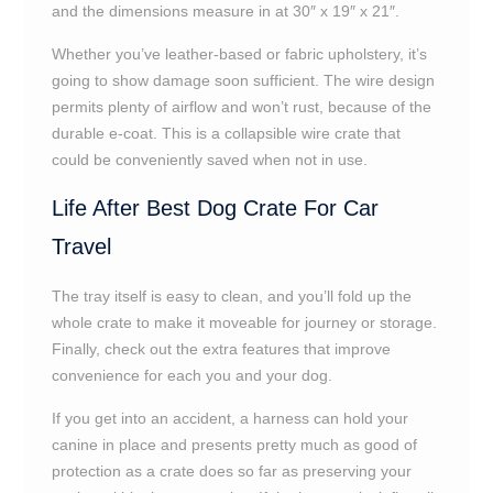
and the dimensions measure in at 30″ x 19″ x 21″.
Whether you’ve leather-based or fabric upholstery, it’s
going to show damage soon sufficient. The wire design
permits plenty of airflow and won’t rust, because of the
durable e-coat. This is a collapsible wire crate that
could be conveniently saved when not in use.
Life After Best Dog Crate For Car
Travel
The tray itself is easy to clean, and you’ll fold up the
whole crate to make it moveable for journey or storage.
Finally, check out the extra features that improve
convenience for each you and your dog.
If you get into an accident, a harness can hold your
canine in place and presents pretty much as good of
protection as a crate does so far as preserving your