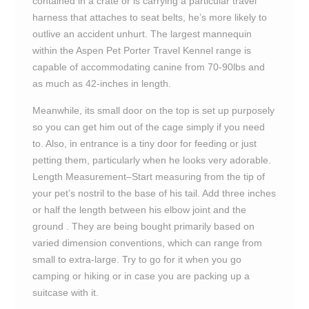
contained in a crate or is carrying a particular travel
harness that attaches to seat belts, he’s more likely to
outlive an accident unhurt. The largest mannequin
within the Aspen Pet Porter Travel Kennel range is
capable of accommodating canine from 70-90lbs and
as much as 42-inches in length.
Meanwhile, its small door on the top is set up purposely
so you can get him out of the cage simply if you need
to. Also, in entrance is a tiny door for feeding or just
petting them, particularly when he looks very adorable.
Length Measurement–Start measuring from the tip of
your pet’s nostril to the base of his tail. Add three inches
or half the length between his elbow joint and the
ground . They are being bought primarily based on
varied dimension conventions, which can range from
small to extra-large. Try to go for it when you go
camping or hiking or in case you are packing up a
suitcase with it.