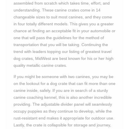
assembled from scratch which takes time, effort, and
understanding. These canine crates come in 14
changeable sizes to suit most canines, and they come
in four totally different models. This gives you a greater
chance at finding an acceptable fit in your automobile or
one that will pass the guidelines for the method of
transportation that you will be taking. Continuing the
trend with leaders topping our listing of greatest travel
dog crates, MidWest are best known for his or her high
quality metallic canine crates.
If you might be someone with two canines, you may be
on the lookout for a dog crate that can fit more than one
canine inside, safely. If you are in search of a sturdy
canine coaching kennel, this is also another incredible
providing. The adjustable divider panel will seamlessly
occupy puppies as they continue to develop, while the
rust-resistant end makes it appropriate for outdoor use.
Lastly, the crate is collapsible for storage and journey,