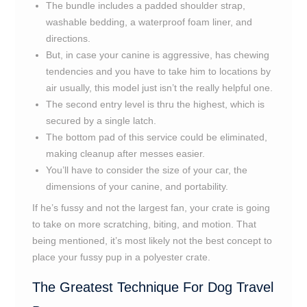
The bundle includes a padded shoulder strap,
washable bedding, a waterproof foam liner, and
directions.
But, in case your canine is aggressive, has chewing
tendencies and you have to take him to locations by
air usually, this model just isn’t the really helpful one.
The second entry level is thru the highest, which is
secured by a single latch.
The bottom pad of this service could be eliminated,
making cleanup after messes easier.
You’ll have to consider the size of your car, the
dimensions of your canine, and portability.
If he’s fussy and not the largest fan, your crate is going
to take on more scratching, biting, and motion. That
being mentioned, it’s most likely not the best concept to
place your fussy pup in a polyester crate.
The Greatest Technique For Dog Travel