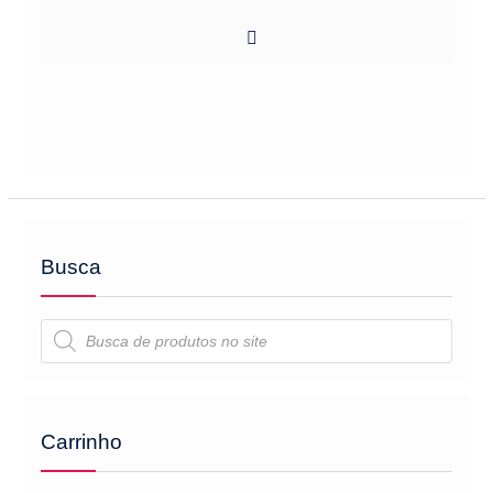
Busca
Pesquisar
produtos
Carrinho