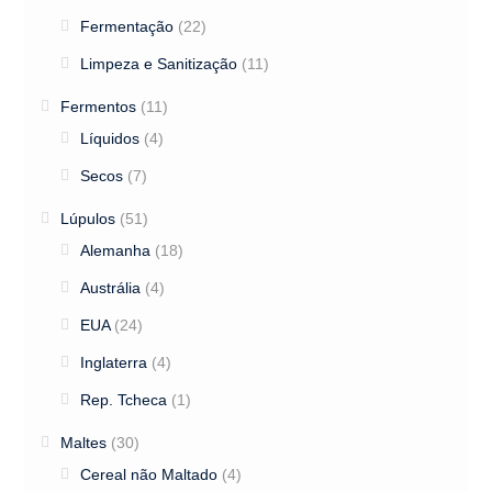
Fermentação
(22)
Limpeza e Sanitização
(11)
Fermentos
(11)
Líquidos
(4)
Secos
(7)
Lúpulos
(51)
Alemanha
(18)
Austrália
(4)
EUA
(24)
Inglaterra
(4)
Rep. Tcheca
(1)
Maltes
(30)
Cereal não Maltado
(4)