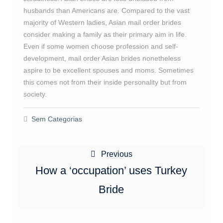
husbands than Americans are. Compared to the vast
majority of Western ladies, Asian mail order brides
consider making a family as their primary aim in life.
Even if some women choose profession and self-
development, mail order Asian brides nonetheless
aspire to be excellent spouses and moms. Sometimes
this comes not from their inside personality but from
society.
Sem Categorias
Navegação
Previous
Previous
de
post:
How a ‘occupation’ uses Turkey
Post
Bride