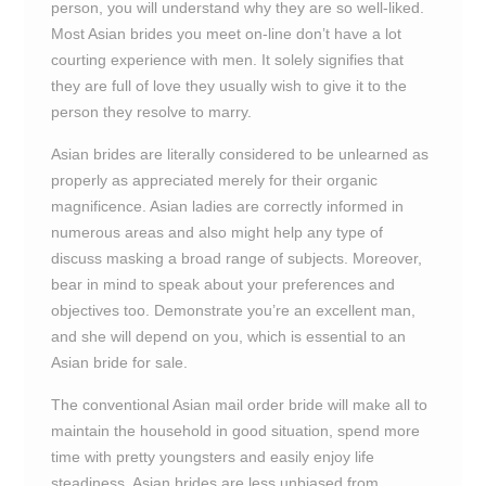
person, you will understand why they are so well-liked.
Most Asian brides you meet on-line don’t have a lot
courting experience with men. It solely signifies that
they are full of love they usually wish to give it to the
person they resolve to marry.
Asian brides are literally considered to be unlearned as
properly as appreciated merely for their organic
magnificence. Asian ladies are correctly informed in
numerous areas and also might help any type of
discuss masking a broad range of subjects. Moreover,
bear in mind to speak about your preferences and
objectives too. Demonstrate you’re an excellent man,
and she will depend on you, which is essential to an
Asian bride for sale.
The conventional Asian mail order bride will make all to
maintain the household in good situation, spend more
time with pretty youngsters and easily enjoy life
steadiness. Asian brides are less unbiased from