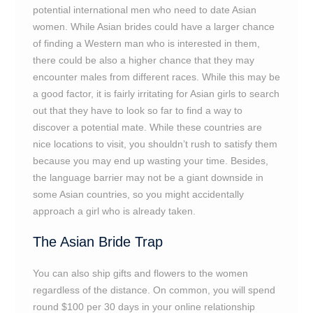
potential international men who need to date Asian
women. While Asian brides could have a larger chance
of finding a Western man who is interested in them,
there could be also a higher chance that they may
encounter males from different races. While this may be
a good factor, it is fairly irritating for Asian girls to search
out that they have to look so far to find a way to
discover a potential mate. While these countries are
nice locations to visit, you shouldn’t rush to satisfy them
because you may end up wasting your time. Besides,
the language barrier may not be a giant downside in
some Asian countries, so you might accidentally
approach a girl who is already taken.
The Asian Bride Trap
You can also ship gifts and flowers to the women
regardless of the distance. On common, you will spend
round $100 per 30 days in your online relationship