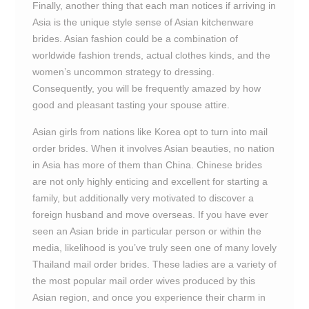
Finally, another thing that each man notices if arriving in
Asia is the unique style sense of Asian kitchenware
brides. Asian fashion could be a combination of
worldwide fashion trends, actual clothes kinds, and the
women’s uncommon strategy to dressing.
Consequently, you will be frequently amazed by how
good and pleasant tasting your spouse attire.
Asian girls from nations like Korea opt to turn into mail
order brides. When it involves Asian beauties, no nation
in Asia has more of them than China. Chinese brides
are not only highly enticing and excellent for starting a
family, but additionally very motivated to discover a
foreign husband and move overseas. If you have ever
seen an Asian bride in particular person or within the
media, likelihood is you’ve truly seen one of many lovely
Thailand mail order brides. These ladies are a variety of
the most popular mail order wives produced by this
Asian region, and once you experience their charm in