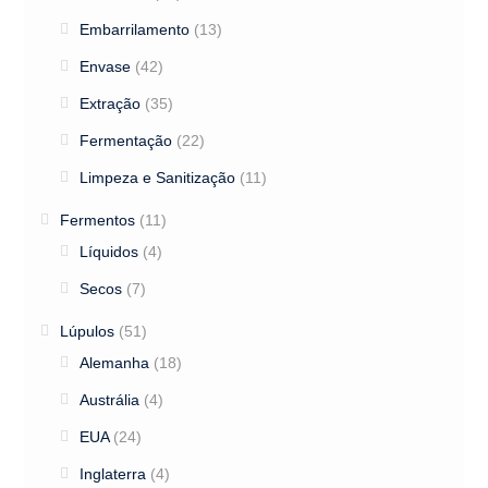
Embarrilamento
(13)
Envase
(42)
Extração
(35)
Fermentação
(22)
Limpeza e Sanitização
(11)
Fermentos
(11)
Líquidos
(4)
Secos
(7)
Lúpulos
(51)
Alemanha
(18)
Austrália
(4)
EUA
(24)
Inglaterra
(4)