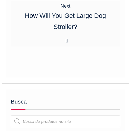
Next
Next
post:
How Will You Get Large Dog
Stroller?
Busca
Pesquisar
produtos