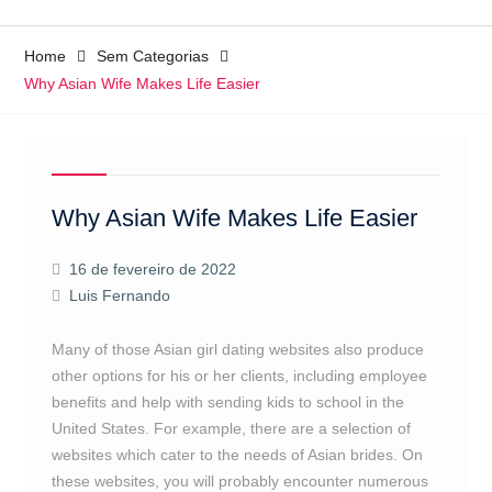
Home
Sem Categorias
Why Asian Wife Makes Life Easier
Why Asian Wife Makes Life Easier
16 de fevereiro de 2022
Luis Fernando
Many of those Asian girl dating websites also produce
other options for his or her clients, including employee
benefits and help with sending kids to school in the
United States. For example, there are a selection of
websites which cater to the needs of Asian brides. On
these websites, you will probably encounter numerous