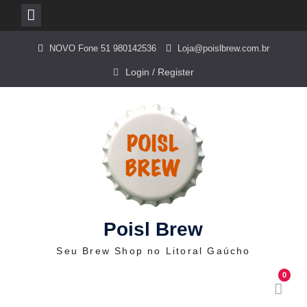
Skip
NOVO Fone 51 980142536
Loja@poislbrew.com.br
to
content
Login / Register
Poisl Brew
Seu Brew Shop no Litoral Gaúcho
0