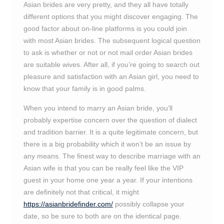
Asian brides are very pretty, and they all have totally
different options that you might discover engaging. The
good factor about on-line platforms is you could join
with most Asian brides. The subsequent logical question
to ask is whether or not or not mail order Asian brides
are suitable wives. After all, if you’re going to search out
pleasure and satisfaction with an Asian girl, you need to
know that your family is in good palms.
When you intend to marry an Asian bride, you’ll
probably expertise concern over the question of dialect
and tradition barrier. It is a quite legitimate concern, but
there is a big probability which it won’t be an issue by
any means. The finest way to describe marriage with an
Asian wife is that you can be really feel like the VIP
guest in your home one year a year. If your intentions
are definitely not that critical, it might
https://asianbridefinder.com/
possibly collapse your
date, so be sure to both are on the identical page.