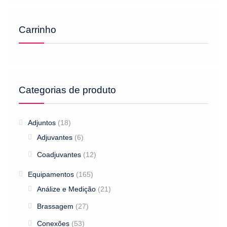
Carrinho
Categorias de produto
Adjuntos
(18)
Adjuvantes
(6)
Coadjuvantes
(12)
Equipamentos
(165)
Análize e Medição
(21)
Brassagem
(27)
Conexões
(53)