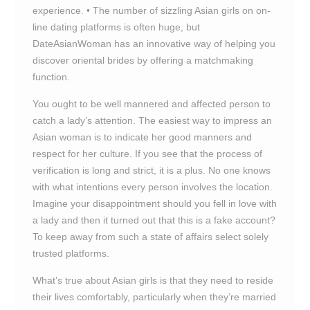
experience. • The number of sizzling Asian girls on on-
line dating platforms is often huge, but
DateAsianWoman has an innovative way of helping you
discover oriental brides by offering a matchmaking
function.
You ought to be well mannered and affected person to
catch a lady’s attention. The easiest way to impress an
Asian woman is to indicate her good manners and
respect for her culture. If you see that the process of
verification is long and strict, it is a plus. No one knows
with what intentions every person involves the location.
Imagine your disappointment should you fell in love with
a lady and then it turned out that this is a fake account?
To keep away from such a state of affairs select solely
trusted platforms.
What’s true about Asian girls is that they need to reside
their lives comfortably, particularly when they’re married