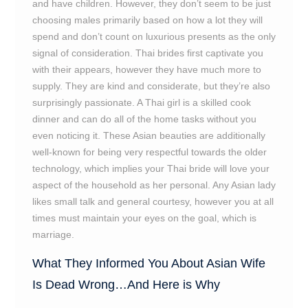
and have children. However, they don’t seem to be just
choosing males primarily based on how a lot they will
spend and don’t count on luxurious presents as the only
signal of consideration. Thai brides first captivate you
with their appears, however they have much more to
supply. They are kind and considerate, but they’re also
surprisingly passionate. A Thai girl is a skilled cook
dinner and can do all of the home tasks without you
even noticing it. These Asian beauties are additionally
well-known for being very respectful towards the older
technology, which implies your Thai bride will love your
aspect of the household as her personal. Any Asian lady
likes small talk and general courtesy, however you at all
times must maintain your eyes on the goal, which is
marriage.
What They Informed You About Asian Wife
Is Dead Wrong…And Here is Why