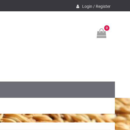
Login / Register
0