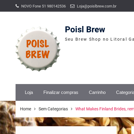
Skip
NOVO Fone 51 980142536
Loja@poislbrew.com.br
to
content
Poisl Brew
Seu Brew Shop no Litoral G
Loja
Finalizar compras
Carrinho
Categori
Home
Sem Categorias
What Makes Finland Brides, re