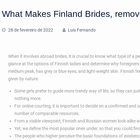
What Makes Finland Brides, remo
28 de fevereiro de 2022
Luis Fernando
When it involves abroad brides, it is crucial to know what type of a p
glance at the options of Finnish ladies and determine why foreigners a
medium peak, has grey or blue eyes, and light-weight skin. Finnish fem
given by nature.
Some girls prefer to guide more trendy way of life, so they can just
nothing more.
For online courting, it is important to decide on a confirmed and 
number of comparable resources.
From a visible viewpoint, Finnish and Russian women look alike with
Yet, we define the most popular ones under, so that you could f
The people who higher perceive the basic foundations of existen