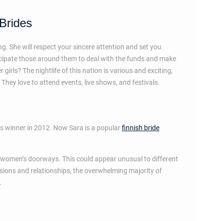
 Brides
g. She will respect your sincere attention and set you
icipate those around them to deal with the funds and make
irls? The nightlife of this nation is various and exciting,
They love to attend events, live shows, and festivals.
rs winner in 2012. Now Sara is a popular
finnish bride
ing women’s doorways. This could appear unusual to different
ssions and relationships, the overwhelming majority of
.