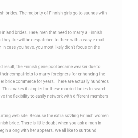
h brides. The majority of Finnish girls go to saunas with
e Finland brides. Here, men that need to marry a Finnish
 they like will be despatched to them with a easy e-mail.
 in case you have, you most likely didn’t focus on the
end result, the Finnish gene pool became weaker due to
 their compatriots to marry foreigners for enhancing the
der bride commerce for years. There are actually hundreds
d. This makes it simpler for these married ladies to search
ve the flexibility to easily network with different members
urting web site. Because the extra sizzling Finnish women
nnish bride. There is little doubt when you ask a man in
 begin along with her appears. We all like to surround