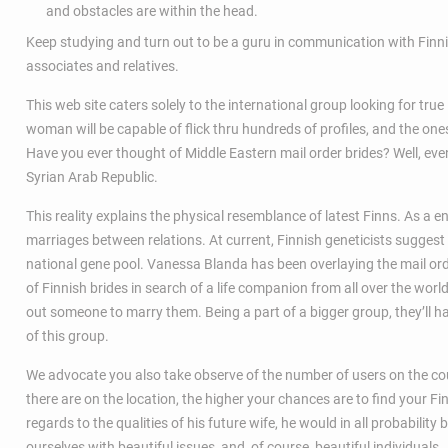
and obstacles are within the head.
Keep studying and turn out to be a guru in communication with Finnis
associates and relatives.
This web site caters solely to the international group looking for tru
woman will be capable of flick thru hundreds of profiles, and the ones
Have you ever thought of Middle Eastern mail order brides? Well, even
Syrian Arab Republic.
This reality explains the physical resemblance of latest Finns. As a 
marriages between relations. At current, Finnish geneticists suggest
national gene pool. Vanessa Blanda has been overlaying the mail or
of Finnish brides in search of a life companion from all over the worl
out someone to marry them. Being a part of a bigger group, they’ll ha
of this group.
We advocate you also take observe of the number of users on the co
there are on the location, the higher your chances are to find your Fi
regards to the qualities of his future wife, he would in all probability
ourselves with beautiful issues, and, of course, beautiful individuals.