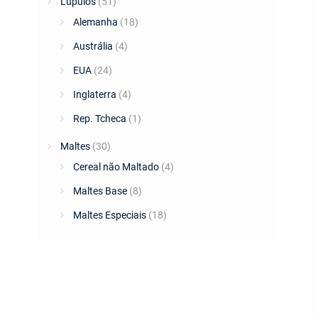
Lúpulos
(51)
Alemanha
(18)
Austrália
(4)
EUA
(24)
Inglaterra
(4)
Rep. Tcheca
(1)
Maltes
(30)
Cereal não Maltado
(4)
Maltes Base
(8)
Maltes Especiais
(18)