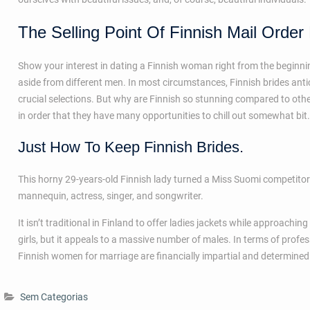
The Selling Point Of Finnish Mail Order
Show your interest in dating a Finnish woman right from the beginnin
aside from different men. In most circumstances, Finnish brides ant
crucial selections. But why are Finnish so stunning compared to other g
in order that they have many opportunities to chill out somewhat bit. 
Just How To Keep Finnish Brides.
This horny 29-years-old Finnish lady turned a Miss Suomi competito
mannequin, actress, singer, and songwriter.
It isn’t traditional in Finland to offer ladies jackets while approach
girls, but it appeals to a massive number of males. In terms of profe
Finnish women for marriage are financially impartial and determined
Sem Categorias