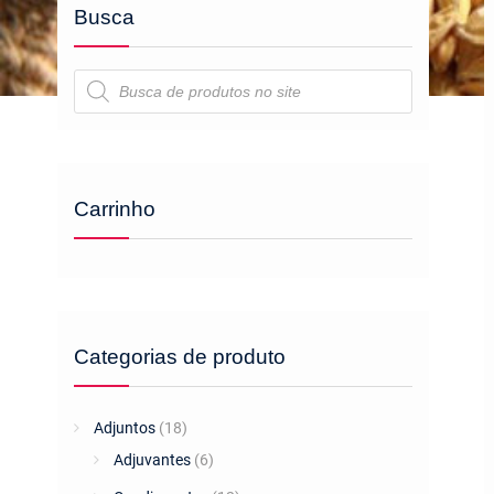
Busca
Pesquisar
produtos
Carrinho
Categorias de produto
Adjuntos
(18)
Adjuvantes
(6)