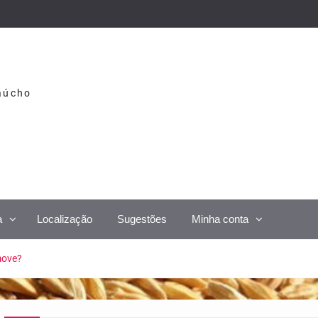
aúcho
a
Localização
Sugestões
Minha conta
move?