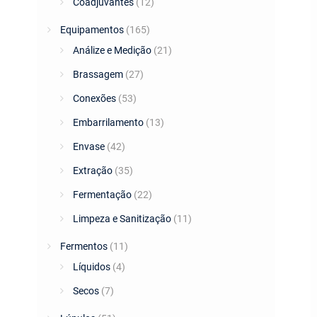
Coadjuvantes
(12)
Equipamentos
(165)
Análize e Medição
(21)
Brassagem
(27)
Conexões
(53)
Embarrilamento
(13)
Envase
(42)
Extração
(35)
Fermentação
(22)
Limpeza e Sanitização
(11)
Fermentos
(11)
Líquidos
(4)
Secos
(7)