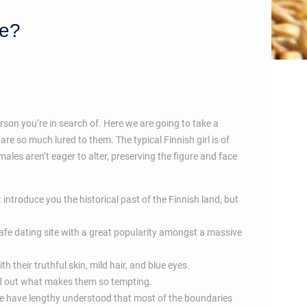
ve?
erson you’re in search of. Here we are going to take a
re so much lured to them. The typical Finnish girl is of
ales aren’t eager to alter, preserving the figure and face
 introduce you the historical past of the Finnish land, but
safe dating site with a great popularity amongst a massive
 their truthful skin, mild hair, and blue eyes.
ind out what makes them so tempting.
ce have lengthy understood that most of the boundaries