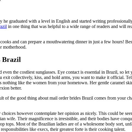
he graduated with a level in English and started writing professionall
azil
in one thing that was helpful to a wide range of readers and will re
ent cooks and can prepare a mouthwatering dinner in just a few hours! B
or motherhood.
 Brazil
 even the costliest sunglasses. Eye contact is essential in Brazil, so le
ou exit collectively, kiss, and hold arms, you want to make it official. Te
rs nothing like the women from your hometown. Her gentle caramel skin 
exion better.
ult of the good thing about mail order brides Brazil comes from your c
ary choices however contemplate her opinion as nicely. This could be s
lian wife. Their magnificence is irresistible, and their bodies have co
p tops. Most of the Brazilian ladies are of a wholesome body sort, unfam
ponsibilities like execs, their greatest forte is their cooking talent.