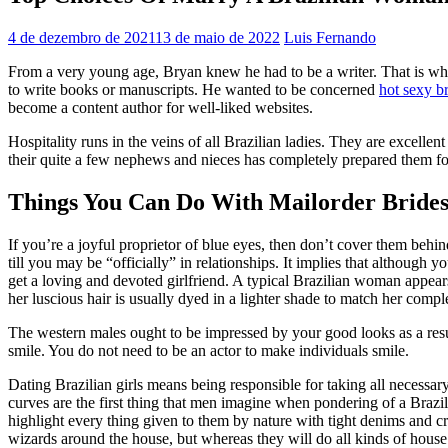
4 de dezembro de 2021
13 de maio de 2022
Luis Fernando
From a very young age, Bryan knew he had to be a writer. That is why 
to write books or manuscripts. He wanted to be concerned
hot sexy br
become a content author for well-liked websites.
Hospitality runs in the veins of all Brazilian ladies. They are excell
their quite a few nephews and nieces has completely prepared them f
Things You Can Do With Mailorder Brides
If you’re a joyful proprietor of blue eyes, then don’t cover them behind
till you may be “officially” in relationships. It implies that although y
get a loving and devoted girlfriend. A typical Brazilian woman appea
her luscious hair is usually dyed in a lighter shade to match her compl
The western males ought to be impressed by your good looks as a res
smile. You do not need to be an actor to make individuals smile.
Dating Brazilian girls means being responsible for taking all necess
curves are the first thing that men imagine when pondering of a Brazi
highlight every thing given to them by nature with tight denims and cro
wizards around the house, but whereas they will do all kinds of house res