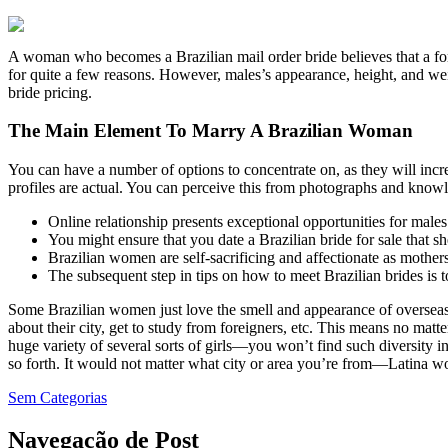
A woman who becomes a Brazilian mail order bride believes that a forei
for quite a few reasons. However, males’s appearance, height, and weig
bride pricing.
The Main Element To Marry A Brazilian Woman
You can have a number of options to concentrate on, as they will incre
profiles are actual. You can perceive this from photographs and knowle
Online relationship presents exceptional opportunities for males 
You might ensure that you date a Brazilian bride for sale that s
Brazilian women are self-sacrificing and affectionate as mothers
The subsequent step in tips on how to meet Brazilian brides is to
Some Brazilian women just love the smell and appearance of overseas 
about their city, get to study from foreigners, etc. This means no matter 
huge variety of several sorts of girls—you won’t find such diversity 
so forth. It would not matter what city or area you’re from—Latina wom
Sem Categorias
Navegação de Post