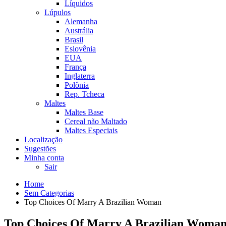
Líquidos
Lúpulos
Alemanha
Austrália
Brasil
Eslovênia
EUA
França
Inglaterra
Polônia
Rep. Tcheca
Maltes
Maltes Base
Cereal não Maltado
Maltes Especiais
Localização
Sugestões
Minha conta
Sair
Home
Sem Categorias
Top Choices Of Marry A Brazilian Woman
Top Choices Of Marry A Brazilian Woma