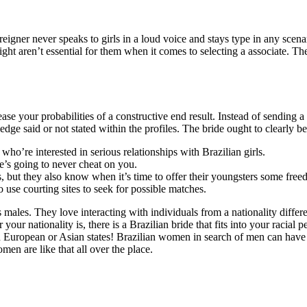
gner never speaks to girls in a loud voice and stays type in any scenari
ht aren’t essential for them when it comes to selecting a associate. Th
ase your probabilities of a constructive end result. Instead of sending a
dge said or not stated within the profiles. The bride ought to clearly b
who’re interested in serious relationships with Brazilian girls.
he’s going to never cheat on you.
, but they also know when it’s time to offer their youngsters some free
 use courting sites to seek for possible matches.
males. They love interacting with individuals from a nationality differ
your nationality is, there is a Brazilian bride that fits into your racial 
in European or Asian states! Brazilian women in search of men can have e
en are like that all over the place.