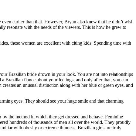
y even earlier than that. However, Bryan also knew that he didn’t wish
ally resonate with the needs of the viewers. This is how he grew to
esides, these women are excellent with citing kids. Spending time with
t your Brazilian bride drown in your look. You are not into relationships
ll a Brazilian fiance about your feelings, and only after that, you can
creates an unusual distinction along with her blue or green eyes, and
harming eyes. They should see your huge smile and that charming
een by the method in which they get dressed and behave. Feminine
nquered hundreds of thousands of men all over the world. They proudly
iliar with obesity or extreme thinness. Brazilian girls are truly