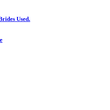
Brides Used.
e