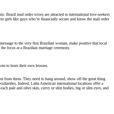
o. Brazil mail order wives are attracted to international love-seekers
ese girls like guys who’re financially secure and know the mail order
 message to the very first Brazilian woman, make positive that local
e the focus at a Brazilian marriage ceremony.
dom to learn their own lessons.
ent from them. They need to hang around, show off the great thing
peculiarities. Indeed, Latin American international locations offer a
ach pale and olive skin, curvy or slim bodies, big or slim eyes, and