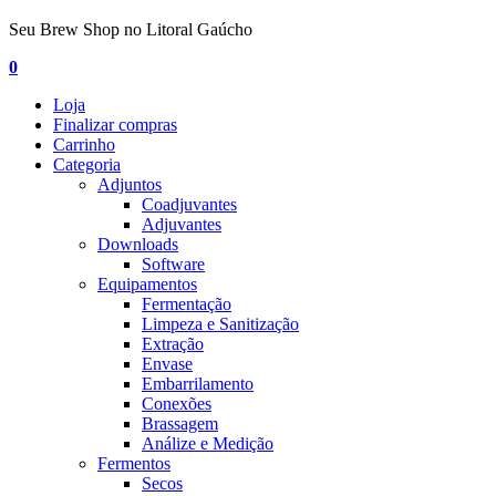
Seu Brew Shop no Litoral Gaúcho
0
Loja
Finalizar compras
Carrinho
Categoria
Adjuntos
Coadjuvantes
Adjuvantes
Downloads
Software
Equipamentos
Fermentação
Limpeza e Sanitização
Extração
Envase
Embarrilamento
Conexões
Brassagem
Análize e Medição
Fermentos
Secos