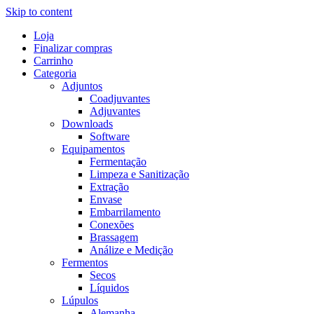
Skip to content
Loja
Finalizar compras
Carrinho
Categoria
Adjuntos
Coadjuvantes
Adjuvantes
Downloads
Software
Equipamentos
Fermentação
Limpeza e Sanitização
Extração
Envase
Embarrilamento
Conexões
Brassagem
Análize e Medição
Fermentos
Secos
Líquidos
Lúpulos
Alemanha