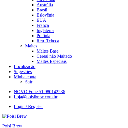
Austrália
Brasil
Eslovênia
EUA
França
Inglaterra
Polônia
Rep. Tcheca
Maltes
Maltes Base
Cereal não Maltado
Maltes Especiais
Localização
Sugestões
Minha conta
Sair
NOVO Fone 51 980142536
Loja@poislbrew.com.br
Login / Register
Poisl Brew