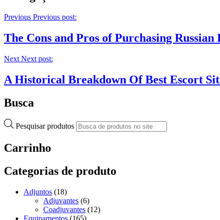
Previous
Previous post:
The Cons and Pros of Purchasing Russian 
Next
Next post:
A Historical Breakdown Of Best Escort Sit
Busca
Pesquisar produtos
Carrinho
Categorias de produto
Adjuntos
(18)
Adjuvantes
(6)
Coadjuvantes
(12)
Equipamentos
(165)