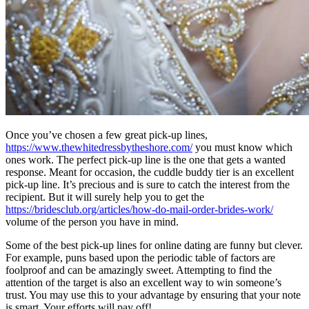
Once you’ve chosen a few great pick-up lines,
https://www.thewhitedressbytheshore.com/
you must know which
ones work. The perfect pick-up line is the one that gets a wanted
response. Meant for occasion, the cuddle buddy tier is an excellent
pick-up line. It’s precious and is sure to catch the interest from the
recipient. But it will surely help you to get the
https://bridesclub.org/articles/how-do-mail-order-brides-work/
volume of the person you have in mind.
Some of the best pick-up lines for online dating are funny but clever.
For example, puns based upon the periodic table of factors are
foolproof and can be amazingly sweet. Attempting to find the
attention of the target is also an excellent way to win someone’s
trust. You may use this to your advantage by ensuring that your note
is smart. Your efforts will pay off!