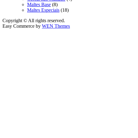
Maltes Base
(8)
Maltes Especiais
(18)
Copyright © All rights reserved.
Easy Commerce by
WEN Themes