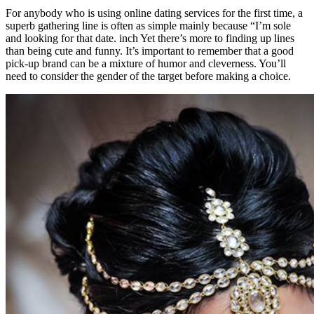
For anybody who is using online dating services for the first time, a
superb gathering line is often as simple mainly because “I’m sole
and looking for that date. inch Yet there’s more to finding up lines
than being cute and funny. It’s important to remember that a good
pick-up brand can be a mixture of humor and cleverness. You’ll
need to consider the gender of the target before making a choice.