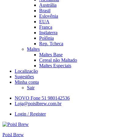
Austrália
Brasil
Eslovênia
EUA
França
Inglaterra
Polônia
Rep. Tcheca
Maltes
Maltes Base
Cereal não Maltado
Maltes Especiais
Localização
Sugestões
Minha conta
Sair
NOVO Fone 51 980142536
Loja@poislbrew.com.br
Login / Register
Poisl Brew