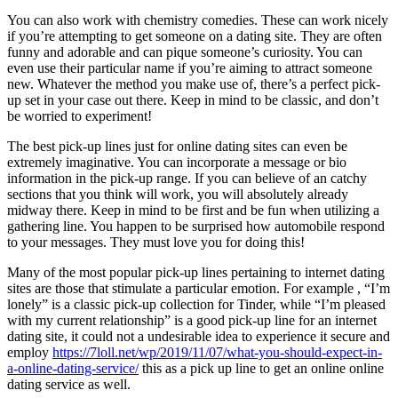
You can also work with chemistry comedies. These can work nicely
if you’re attempting to get someone on a dating site. They are often
funny and adorable and can pique someone’s curiosity. You can
even use their particular name if you’re aiming to attract someone
new. Whatever the method you make use of, there’s a perfect pick-
up set in your case out there. Keep in mind to be classic, and don’t
be worried to experiment!
The best pick-up lines just for online dating sites can even be
extremely imaginative. You can incorporate a message or bio
information in the pick-up range. If you can believe of an catchy
sections that you think will work, you will absolutely already
midway there. Keep in mind to be first and be fun when utilizing a
gathering line. You happen to be surprised how automobile respond
to your messages. They must love you for doing this!
Many of the most popular pick-up lines pertaining to internet dating
sites are those that stimulate a particular emotion. For example , “I’m
lonely” is a classic pick-up collection for Tinder, while “I’m pleased
with my current relationship” is a good pick-up line for an internet
dating site, it could not a undesirable idea to experience it secure and
employ
https://7loll.net/wp/2019/11/07/what-you-should-expect-in-
a-online-dating-service/
this as a pick up line to get an online online
dating service as well.