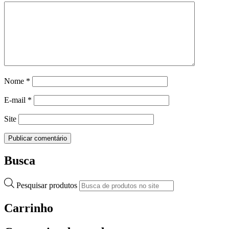
Nome
*
E-mail
*
Site
Busca
Pesquisar produtos
Carrinho