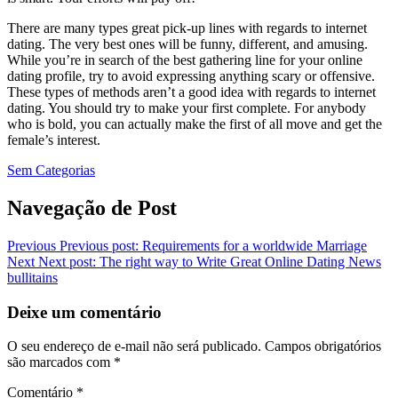
There are many types great pick-up lines with regards to internet
dating. The very best ones will be funny, different, and amusing.
While you’re in search of the best gathering line for your online
dating profile, try to avoid expressing anything scary or offensive.
These types of methods aren’t a good idea with regards to internet
dating. You should try to make your first complete. For anybody
who is bold, you can actually make the first of all move and get the
female’s interest.
Sem Categorias
Navegação de Post
Previous
Previous post:
Requirements for a worldwide Marriage
Next
Next post:
The right way to Write Great Online Dating News
bullitains
Deixe um comentário
O seu endereço de e-mail não será publicado.
Campos obrigatórios
são marcados com
*
Comentário
*