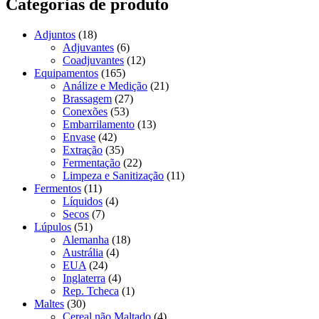
Categorias de produto
Adjuntos
(18)
Adjuvantes
(6)
Coadjuvantes
(12)
Equipamentos
(165)
Análize e Medição
(21)
Brassagem
(27)
Conexões
(53)
Embarrilamento
(13)
Envase
(42)
Extração
(35)
Fermentação
(22)
Limpeza e Sanitização
(11)
Fermentos
(11)
Líquidos
(4)
Secos
(7)
Lúpulos
(51)
Alemanha
(18)
Austrália
(4)
EUA
(24)
Inglaterra
(4)
Rep. Tcheca
(1)
Maltes
(30)
Cereal não Maltado
(4)