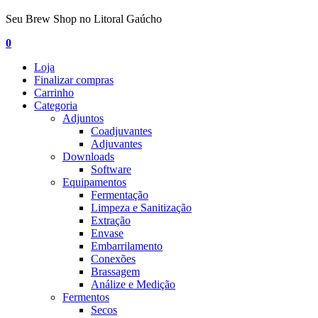
Seu Brew Shop no Litoral Gaúcho
0
Loja
Finalizar compras
Carrinho
Categoria
Adjuntos
Coadjuvantes
Adjuvantes
Downloads
Software
Equipamentos
Fermentação
Limpeza e Sanitização
Extração
Envase
Embarrilamento
Conexões
Brassagem
Análize e Medição
Fermentos
Secos