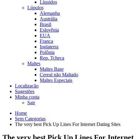
Líquidos
Lúpulos
Alemanha
Austrália
Brasil
Eslovênia
EUA
França
Inglaterra
Polônia
Rep. Tcheca
Maltes
Maltes Base
Cereal não Maltado
Maltes Especiais
Localização
Sugestões
Minha conta
Sair
Home
Sem Categorias
The very best Pick Up Lines For Internet Dating Sites
The very best Pick Up Lines For Internet