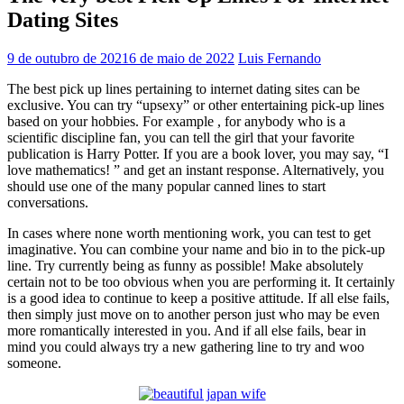
Dating Sites
9 de outubro de 2021
6 de maio de 2022
Luis Fernando
The best pick up lines pertaining to internet dating sites can be
exclusive. You can try “upsexy” or other entertaining pick-up lines
based on your hobbies. For example , for anybody who is a
scientific discipline fan, you can tell the girl that your favorite
publication is Harry Potter. If you are a book lover, you may say, “I
love mathematics! ” and get an instant response. Alternatively, you
should use one of the many popular canned lines to start
conversations.
In cases where none worth mentioning work, you can test to get
imaginative. You can combine your name and bio in to the pick-up
line. Try currently being as funny as possible! Make absolutely
certain not to be too obvious when you are performing it. It certainly
is a good idea to continue to keep a positive attitude. If all else fails,
then simply just move on to another person just who may be even
more romantically interested in you. And if all else fails, bear in
mind you could always try a new gathering line to try and woo
someone.