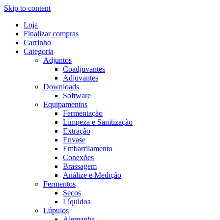
Skip to content
Loja
Finalizar compras
Carrinho
Categoria
Adjuntos
Coadjuvantes
Adjuvantes
Downloads
Software
Equipamentos
Fermentação
Limpeza e Sanitização
Extração
Envase
Embarrilamento
Conexões
Brassagem
Análize e Medição
Fermentos
Secos
Líquidos
Lúpulos
Alemanha