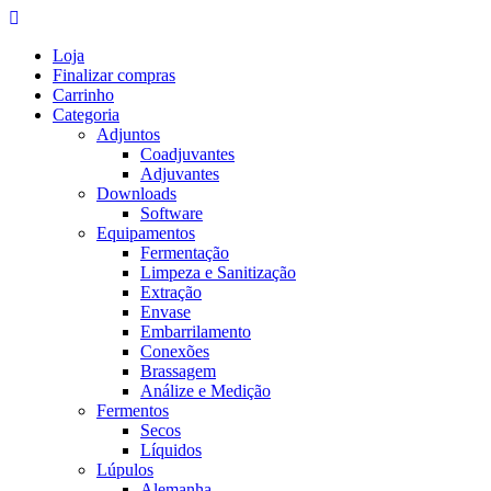
Skip
to
Loja
content
Finalizar compras
Carrinho
Categoria
Adjuntos
Coadjuvantes
Adjuvantes
Downloads
Software
Equipamentos
Fermentação
Limpeza e Sanitização
Extração
Envase
Embarrilamento
Conexões
Brassagem
Análize e Medição
Fermentos
Secos
Líquidos
Lúpulos
Alemanha