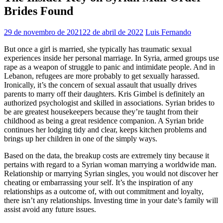
Brides Found
29 de novembro de 2021
22 de abril de 2022
Luis Fernando
But once a girl is married, she typically has traumatic sexual
experiences inside her personal marriage. In Syria, armed groups use
rape as a weapon of struggle to panic and intimidate people. And in
Lebanon, refugees are more probably to get sexually harassed.
Ironically, it’s the concern of sexual assault that usually drives
parents to marry off their daughters. Kris Gimbel is definitely an
authorized psychologist and skilled in associations. Syrian brides to
be are greatest housekeepers because they’re taught from their
childhood as being a great residence companion. A Syrian bride
continues her lodging tidy and clear, keeps kitchen problems and
brings up her children in one of the simply ways.
Based on the data, the breakup costs are extremely tiny because it
pertains with regard to a Syrian woman marrying a worldwide man.
Relationship or marrying Syrian singles, you would not discover her
cheating or embarrassing your self. It’s the inspiration of any
relationships as a outcome of, with out commitment and loyalty,
there isn’t any relationships. Investing time in your date’s family will
assist avoid any future issues.