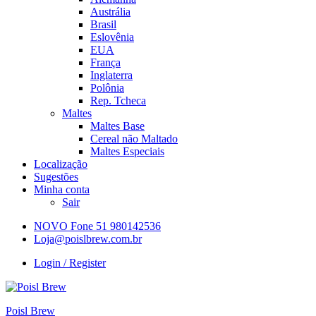
Austrália
Brasil
Eslovênia
EUA
França
Inglaterra
Polônia
Rep. Tcheca
Maltes
Maltes Base
Cereal não Maltado
Maltes Especiais
Localização
Sugestões
Minha conta
Sair
NOVO Fone 51 980142536
Loja@poislbrew.com.br
Login / Register
Poisl Brew