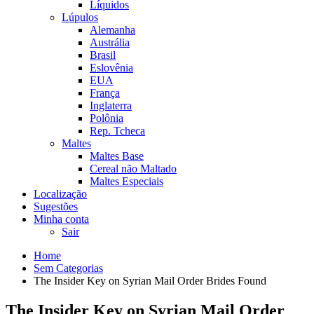
Líquidos
Lúpulos
Alemanha
Austrália
Brasil
Eslovênia
EUA
França
Inglaterra
Polônia
Rep. Tcheca
Maltes
Maltes Base
Cereal não Maltado
Maltes Especiais
Localização
Sugestões
Minha conta
Sair
Home
Sem Categorias
The Insider Key on Syrian Mail Order Brides Found
The Insider Key on Syrian Mail Order