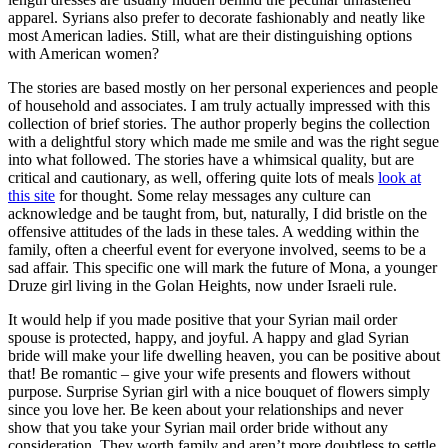
apparel. Syrians also prefer to decorate fashionably and neatly like
most American ladies. Still, what are their distinguishing options
with American women?
The stories are based mostly on her personal experiences and people
of household and associates. I am truly actually impressed with this
collection of brief stories. The author properly begins the collection
with a delightful story which made me smile and was the right segue
into what followed. The stories have a whimsical quality, but are
critical and cautionary, as well, offering quite lots of meals
look at
this site
for thought. Some relay messages any culture can
acknowledge and be taught from, but, naturally, I did bristle on the
offensive attitudes of the lads in these tales. A wedding within the
family, often a cheerful event for everyone involved, seems to be a
sad affair. This specific one will mark the future of Mona, a younger
Druze girl living in the Golan Heights, now under Israeli rule.
It would help if you made positive that your Syrian mail order
spouse is protected, happy, and joyful. A happy and glad Syrian
bride will make your life dwelling heaven, you can be positive about
that! Be romantic – give your wife presents and flowers without
purpose. Surprise Syrian girl with a nice bouquet of flowers simply
since you love her. Be keen about your relationships and never
show that you take your Syrian mail order bride without any
consideration. They worth family and aren’t more doubtless to settle