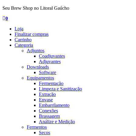
Seu Brew Shop no Litoral Gaúcho
0
Loja
Finalizar compras
Carrinho
Categoria
Adjuntos
Coadjuvantes
Adjuvantes
Downloads
Software
Equipamentos
Fermentação
Limpeza e Sanitização
Extração
Envase
Embarrilamento
Conexões
Brassagem
Análize e Medição
Fermentos
Secos