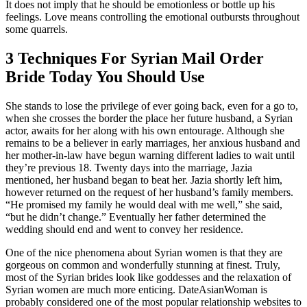
It does not imply that he should be emotionless or bottle up his
feelings. Love means controlling the emotional outbursts throughout
some quarrels.
3 Techniques For Syrian Mail Order
Bride Today You Should Use
She stands to lose the privilege of ever going back, even for a go to,
when she crosses the border the place her future husband, a Syrian
actor, awaits for her along with his own entourage. Although she
remains to be a believer in early marriages, her anxious husband and
her mother-in-law have begun warning different ladies to wait until
they’re previous 18. Twenty days into the marriage, Jazia
mentioned, her husband began to beat her. Jazia shortly left him,
however returned on the request of her husband’s family members.
“He promised my family he would deal with me well,” she said,
“but he didn’t change.” Eventually her father determined the
wedding should end and went to convey her residence.
One of the nice phenomena about Syrian women is that they are
gorgeous on common and wonderfully stunning at finest. Truly,
most of the Syrian brides look like goddesses and the relaxation of
Syrian women are much more enticing. DateAsianWoman is
probably considered one of the most popular relationship websites to