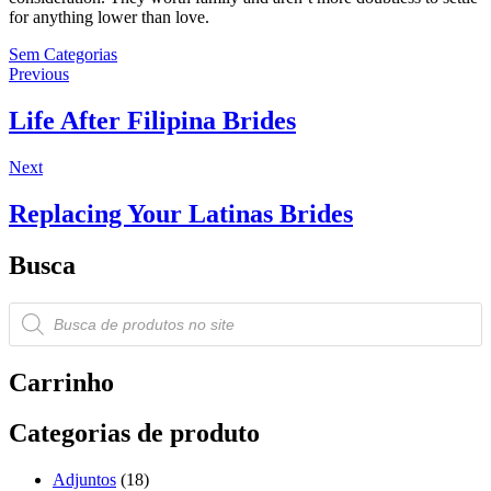
for anything lower than love.
Sem Categorias
Navegação
Previous
Previous
post:
de
Life After Filipina Brides
Post
Next
Next
post:
Replacing Your Latinas Brides
Busca
Pesquisar
produtos
Carrinho
Categorias de produto
Adjuntos
(18)