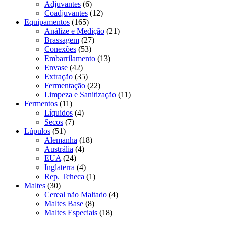
Adjuvantes
(6)
Coadjuvantes
(12)
Equipamentos
(165)
Análize e Medição
(21)
Brassagem
(27)
Conexões
(53)
Embarrilamento
(13)
Envase
(42)
Extração
(35)
Fermentação
(22)
Limpeza e Sanitização
(11)
Fermentos
(11)
Líquidos
(4)
Secos
(7)
Lúpulos
(51)
Alemanha
(18)
Austrália
(4)
EUA
(24)
Inglaterra
(4)
Rep. Tcheca
(1)
Maltes
(30)
Cereal não Maltado
(4)
Maltes Base
(8)
Maltes Especiais
(18)