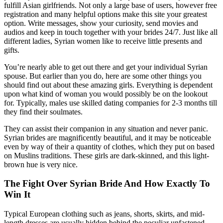
fulfill Asian girlfriends. Not only a large base of users, however free
registration and many helpful options make this site your greatest
option. Write messages, show your curiosity, send movies and
audios and keep in touch together with your brides 24/7. Just like all
different ladies, Syrian women like to receive little presents and
gifts.
You’re nearly able to get out there and get your individual Syrian
spouse. But earlier than you do, here are some other things you
should find out about these amazing girls. Everything is dependent
upon what kind of woman you would possibly be on the lookout
for. Typically, males use skilled dating companies for 2-3 months till
they find their soulmates.
They can assist their companion in any situation and never panic.
Syrian brides are magnificently beautiful, and it may be noticeable
even by way of their a quantity of clothes, which they put on based
on Muslins traditions. These girls are dark-skinned, and this light-
brown hue is very nice.
The Fight Over Syrian Bride And How Exactly To
Win It
Typical European clothing such as jeans, shorts, skirts, and mid-
length dresses are usually hidden behind the peculiar unfastened