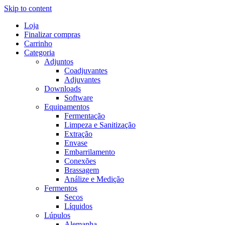
Skip to content
Loja
Finalizar compras
Carrinho
Categoria
Adjuntos
Coadjuvantes
Adjuvantes
Downloads
Software
Equipamentos
Fermentação
Limpeza e Sanitização
Extração
Envase
Embarrilamento
Conexões
Brassagem
Análize e Medição
Fermentos
Secos
Líquidos
Lúpulos
Alemanha