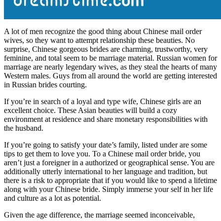
A lot of men recognize the good thing about Chinese mail order
wives, so they want to attempt relationship these beauties. No
surprise, Chinese gorgeous brides are charming, trustworthy, very
feminine, and total seem to be marriage material. Russian women for
marriage are nearly legendary wives, as they steal the hearts of many
Western males. Guys from all around the world are getting interested
in Russian brides courting.
If you’re in search of a loyal and type wife, Chinese girls are an
excellent choice. These Asian beauties will build a cozy
environment at residence and share monetary responsibilities with
the husband.
If you’re going to satisfy your date’s family, listed under are some
tips to get them to love you. To a Chinese mail order bride, you
aren’t just a foreigner in a authorized or geographical sense. You are
additionally utterly international to her language and tradition, but
there is a risk to appropriate that if you would like to spend a lifetime
along with your Chinese bride. Simply immerse your self in her life
and culture as a lot as potential.
Given the age difference, the marriage seemed inconceivable,