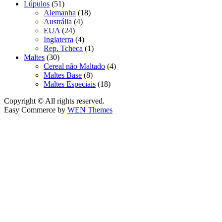
Lúpulos
(51)
Alemanha
(18)
Austrália
(4)
EUA
(24)
Inglaterra
(4)
Rep. Tcheca
(1)
Maltes
(30)
Cereal não Maltado
(4)
Maltes Base
(8)
Maltes Especiais
(18)
Copyright © All rights reserved.
Easy Commerce by
WEN Themes