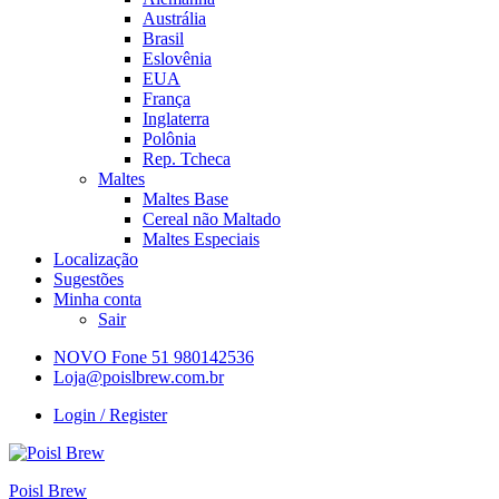
Austrália
Brasil
Eslovênia
EUA
França
Inglaterra
Polônia
Rep. Tcheca
Maltes
Maltes Base
Cereal não Maltado
Maltes Especiais
Localização
Sugestões
Minha conta
Sair
NOVO Fone 51 980142536
Loja@poislbrew.com.br
Login / Register
Poisl Brew