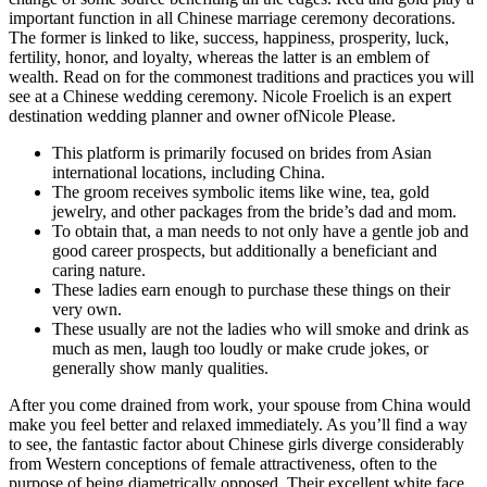
important function in all Chinese marriage ceremony decorations.
The former is linked to like, success, happiness, prosperity, luck,
fertility, honor, and loyalty, whereas the latter is an emblem of
wealth. Read on for the commonest traditions and practices you will
see at a Chinese wedding ceremony. Nicole Froelich is an expert
destination wedding planner and owner ofNicole Please.
This platform is primarily focused on brides from Asian
international locations, including China.
The groom receives symbolic items like wine, tea, gold
jewelry, and other packages from the bride’s dad and mom.
To obtain that, a man needs to not only have a gentle job and
good career prospects, but additionally a beneficiant and
caring nature.
These ladies earn enough to purchase these things on their
very own.
These usually are not the ladies who will smoke and drink as
much as men, laugh too loudly or make crude jokes, or
generally show manly qualities.
After you come drained from work, your spouse from China would
make you feel better and relaxed immediately. As you’ll find a way
to see, the fantastic factor about Chinese girls diverge considerably
from Western conceptions of female attractiveness, often to the
purpose of being diametrically opposed. Their excellent white face