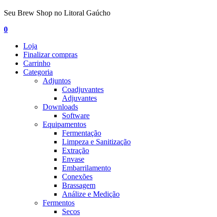
Seu Brew Shop no Litoral Gaúcho
0
Loja
Finalizar compras
Carrinho
Categoria
Adjuntos
Coadjuvantes
Adjuvantes
Downloads
Software
Equipamentos
Fermentação
Limpeza e Sanitização
Extração
Envase
Embarrilamento
Conexões
Brassagem
Análize e Medição
Fermentos
Secos