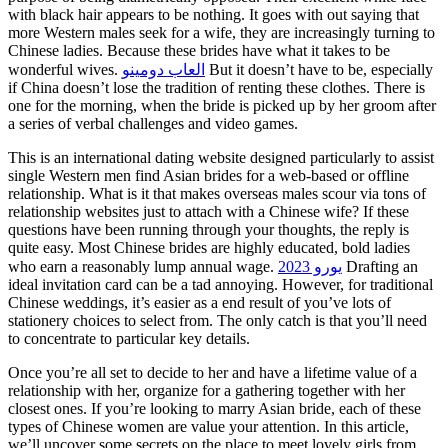
with black hair appears to be nothing. It goes with out saying that
more Western males seek for a wife, they are increasingly turning to
Chinese ladies. Because these brides have what it takes to be
wonderful wives.
العاب دومينو
But it doesn’t have to be, especially
if China doesn’t lose the tradition of renting these clothes. There is
one for the morning, when the bride is picked up by her groom after
a series of verbal challenges and video games.
This is an international dating website designed particularly to assist
single Western men find Asian brides for a web-based or offline
relationship. What is it that makes overseas males scour via tons of
relationship websites just to attach with a Chinese wife? If these
questions have been running through your thoughts, the reply is
quite easy. Most Chinese brides are highly educated, bold ladies
who earn a reasonably lump annual wage.
يورو 2023
Drafting an
ideal invitation card can be a tad annoying. However, for traditional
Chinese weddings, it’s easier as a end result of you’ve lots of
stationery choices to select from. The only catch is that you’ll need
to concentrate to particular key details.
Once you’re all set to decide to her and have a lifetime value of a
relationship with her, organize for a gathering together with her
closest ones. If you’re looking to marry Asian bride, each of these
types of Chinese women are value your attention. In this article,
we’ll uncover some secrets on the place to meet lovely girls from