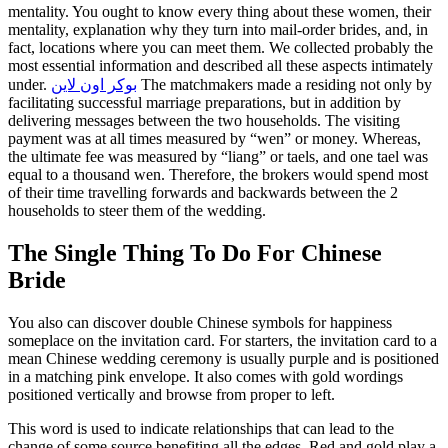
mentality. You ought to know every thing about these women, their
mentality, explanation why they turn into mail-order brides, and, in
fact, locations where you can meet them. We collected probably the
most essential information and described all these aspects intimately
under.
بوكر اون لاين
The matchmakers made a residing not only by
facilitating successful marriage preparations, but in addition by
delivering messages between the two households. The visiting
payment was at all times measured by “wen” or money. Whereas,
the ultimate fee was measured by “liang” or taels, and one tael was
equal to a thousand wen. Therefore, the brokers would spend most
of their time travelling forwards and backwards between the 2
households to steer them of the wedding.
The Single Thing To Do For Chinese
Bride
You also can discover double Chinese symbols for happiness
someplace on the invitation card. For starters, the invitation card to a
mean Chinese wedding ceremony is usually purple and is positioned
in a matching pink envelope. It also comes with gold wordings
positioned vertically and browse from proper to left.
This word is used to indicate relationships that can lead to the
change of some source benefiting all the edges. Red and gold play a