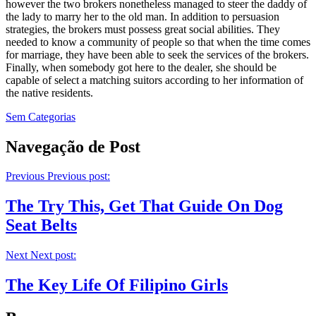
however the two brokers nonetheless managed to steer the daddy of
the lady to marry her to the old man. In addition to persuasion
strategies, the brokers must possess great social abilities. They
needed to know a community of people so that when the time comes
for marriage, they have been able to seek the services of the brokers.
Finally, when somebody got here to the dealer, she should be
capable of select a matching suitors according to her information of
the native residents.
Sem Categorias
Navegação de Post
Previous
Previous post:
The Try This, Get That Guide On Dog
Seat Belts
Next
Next post:
The Key Life Of Filipino Girls