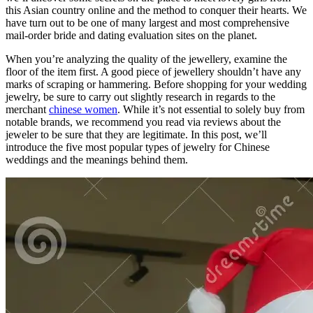
this Asian country online and the method to conquer their hearts. We
have turn out to be one of many largest and most comprehensive
mail-order bride and dating evaluation sites on the planet.
When you’re analyzing the quality of the jewellery, examine the
floor of the item first. A good piece of jewellery shouldn’t have any
marks of scraping or hammering. Before shopping for your wedding
jewelry, be sure to carry out slightly research in regards to the
merchant
chinese women
. While it’s not essential to solely buy from
notable brands, we recommend you read via reviews about the
jeweler to be sure that they are legitimate. In this post, we’ll
introduce the five most popular types of jewelry for Chinese
weddings and the meanings behind them.