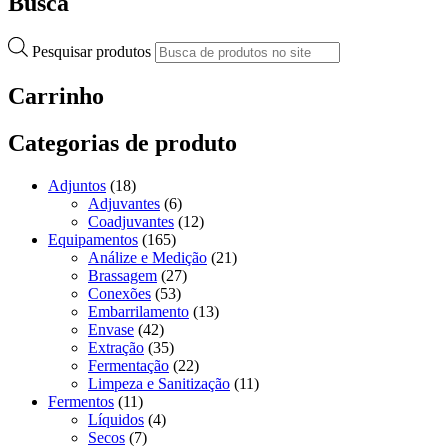
Busca
Pesquisar produtos
Carrinho
Categorias de produto
Adjuntos
(18)
Adjuvantes
(6)
Coadjuvantes
(12)
Equipamentos
(165)
Análize e Medição
(21)
Brassagem
(27)
Conexões
(53)
Embarrilamento
(13)
Envase
(42)
Extração
(35)
Fermentação
(22)
Limpeza e Sanitização
(11)
Fermentos
(11)
Líquidos
(4)
Secos
(7)