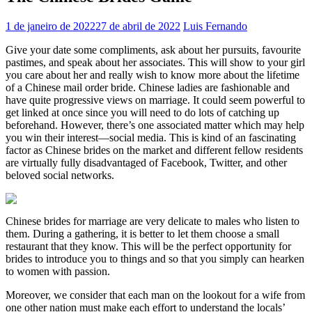
1 de janeiro de 2022
27 de abril de 2022
Luis Fernando
Give your date some compliments, ask about her pursuits, favourite
pastimes, and speak about her associates. This will show to your girl
you care about her and really wish to know more about the lifetime
of a Chinese mail order bride. Chinese ladies are fashionable and
have quite progressive views on marriage. It could seem powerful to
get linked at once since you will need to do lots of catching up
beforehand. However, there’s one associated matter which may help
you win their interest—social media. This is kind of an fascinating
factor as Chinese brides on the market and different fellow residents
are virtually fully disadvantaged of Facebook, Twitter, and other
beloved social networks.
Chinese brides for marriage are very delicate to males who listen to
them. During a gathering, it is better to let them choose a small
restaurant that they know. This will be the perfect opportunity for
brides to introduce you to things and so that you simply can hearken
to women with passion.
Moreover, we consider that each man on the lookout for a wife from
one other nation must make each effort to understand the locals’