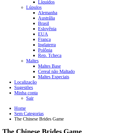
Líquidos
Lúpulos
Alemanha
Austrália
Brasil
Eslovênia
EUA
França
Inglaterra
Polônia
Rep. Tcheca
Maltes
Maltes Base
Cereal não Maltado
Maltes Especiais
Localização
Sugestões
Minha conta
Sair
Home
Sem Categorias
The Chinese Brides Game
The Chinese Brides Game