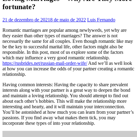
fortunate?
21 de dezembro de 2021
8 de maio de 2022
Luis Fernando
Romantic marriages are popular among newlyweds, yet why are
they easier than other types of marriages? The answer is not
necessarily the same for all couples. Even though romantic like may
be the key to successful marital life, other factors might also be
responsible. In this post, most of us explore some of the factors
which may influence a very good romantic relationship.
https://rusbrides.net/russian-mail-order-wife/
And we’ll as well look
at how you can increase the odds of your partner creating a romantic
relationship.
Having common interests: Having the capacity to share prevalent
interests along with your partner is a great way to deepen the bond
and maintain a loving relationship. You should attempt to find out
about each other’s hobbies. This will make the relationship more
interesting and hearty, and it will maintain your interconnection.
You’ll be astonished at how much you can learn from your partner’s
passions. If you find away what makes them tick, you may
incorporate these types of into your relationship.