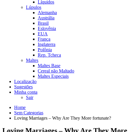
Líquidos
Lúpulos
Alemanha
Austrália
Brasil
Eslovênia
EUA
França
Inglaterra
Polônia
Rep. Tcheca
Maltes
Maltes Base
Cereal não Maltado
Maltes Especiais
Localização
Sugestões
Minha conta
Sair
Home
Sem Categorias
Loving Marriages – Why Are They More fortunate?
Loving Marriages – Why Are They More