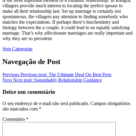
is the most important element of a romantic relationship. In Kangra,
villagers provide much interest to locating the perfect spouse to
make all their relationship last. Set up marriage is certainly not
spontaneous, the villagers pay attention to finding somebody who
matches the expectations. If perhaps there’s biochemistry and
biology between the a couple, it could lead to an equally satisfying
marriage. That’s why affectionate marriages are really important and
why they are so prevalent.
Sem Categorias
Navegação de Post
Previous
Previous post:
The Ultimate Deal On Best Porn
Next
Next post:
Sugardaddy Relationship Guidance
Deixe um comentário
O seu endereço de e-mail não será publicado.
Campos obrigatórios
são marcados com
*
Comentário
*