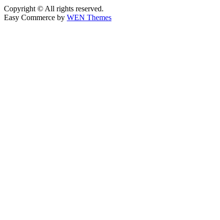
Copyright © All rights reserved.
Easy Commerce by
WEN Themes