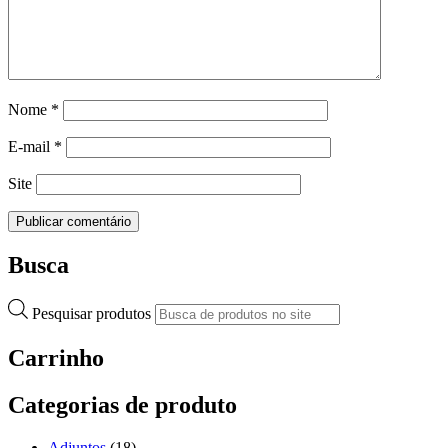
Nome
*
E-mail
*
Site
Busca
Pesquisar produtos
Carrinho
Categorias de produto
Adjuntos
(18)