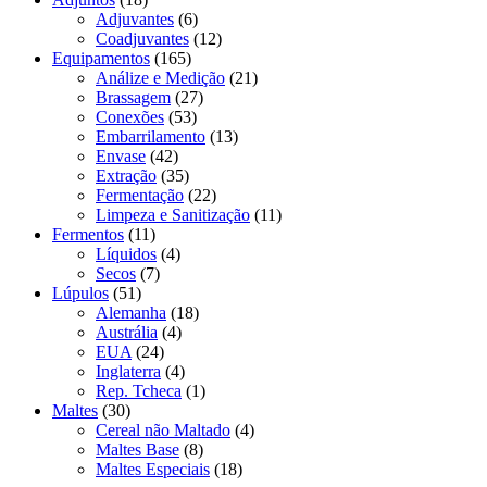
Adjuvantes
(6)
Coadjuvantes
(12)
Equipamentos
(165)
Análize e Medição
(21)
Brassagem
(27)
Conexões
(53)
Embarrilamento
(13)
Envase
(42)
Extração
(35)
Fermentação
(22)
Limpeza e Sanitização
(11)
Fermentos
(11)
Líquidos
(4)
Secos
(7)
Lúpulos
(51)
Alemanha
(18)
Austrália
(4)
EUA
(24)
Inglaterra
(4)
Rep. Tcheca
(1)
Maltes
(30)
Cereal não Maltado
(4)
Maltes Base
(8)
Maltes Especiais
(18)