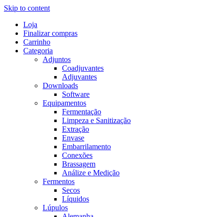
Skip to content
Loja
Finalizar compras
Carrinho
Categoria
Adjuntos
Coadjuvantes
Adjuvantes
Downloads
Software
Equipamentos
Fermentação
Limpeza e Sanitização
Extração
Envase
Embarrilamento
Conexões
Brassagem
Análize e Medição
Fermentos
Secos
Líquidos
Lúpulos
Alemanha