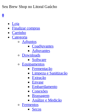
Seu Brew Shop no Litoral Gaúcho
0
Loja
Finalizar compras
Carrinho
Categoria
Adjuntos
Coadjuvantes
Adjuvantes
Downloads
Software
Equipamentos
Fermentação
Limpeza e Sanitização
Extração
Envase
Embarrilamento
Conexões
Brassagem
Análize e Medição
Fermentos
Secos