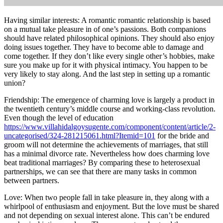
Having similar interests: A romantic romantic relationship is based
on a mutual take pleasure in of one’s passions. Both companions
should have related philosophical opinions. They should also enjoy
doing issues together. They have to become able to damage and
come together. If they don’t like every single other’s hobbies, make
sure you make up for it with physical intimacy. You happen to be
very likely to stay along. And the last step in setting up a romantic
union?
Friendship: The emergence of charming love is largely a product in
the twentieth century’s middle course and working-class revolution.
Even though the level of education
https://www.villahidalgoysugente.com/component/content/article/2-
uncategorised/324-281215061.html?Itemid=101
for the bride and
groom will not determine the achievements of marriages, that still
has a minimal divorce rate. Nevertheless how does charming love
beat traditional marriages? By comparing these to heterosexual
partnerships, we can see that there are many tasks in common
between partners.
Love: When two people fall in take pleasure in, they along with a
whirlpool of enthusiasm and enjoyment. But the love must be shared
and not depending on sexual interest alone. This can’t be endured