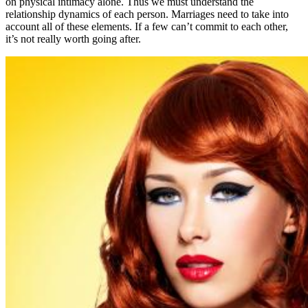
on physical intimacy alone. Thus we must understand the
relationship dynamics of each person. Marriages need to take into
account all of these elements. If a few can’t commit to each other,
it’s not really worth going after.