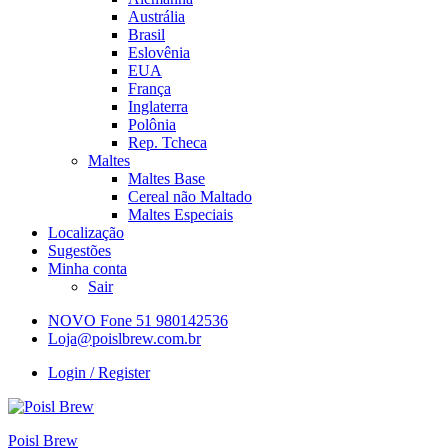
Austrália
Brasil
Eslovênia
EUA
França
Inglaterra
Polônia
Rep. Tcheca
Maltes
Maltes Base
Cereal não Maltado
Maltes Especiais
Localização
Sugestões
Minha conta
Sair
NOVO Fone 51 980142536
Loja@poislbrew.com.br
Login / Register
Poisl Brew