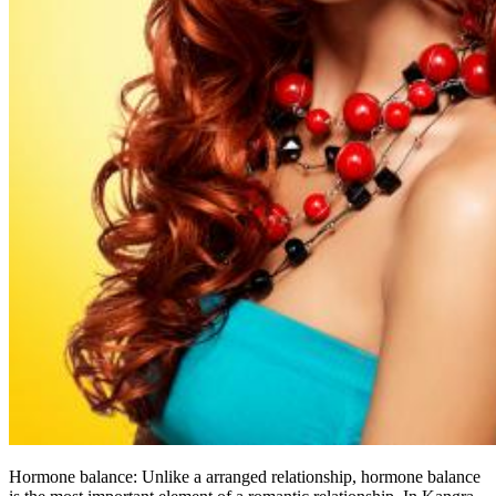
Hormone balance: Unlike a arranged relationship, hormone balance