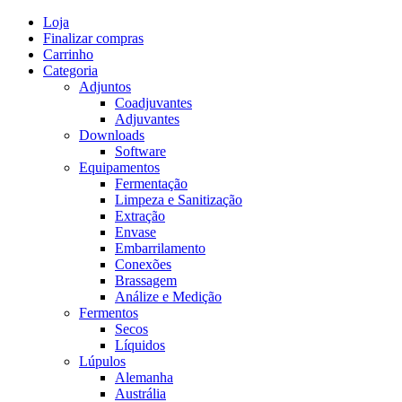
Skip
Loja
to
Finalizar compras
content
Carrinho
Categoria
Adjuntos
Coadjuvantes
Adjuvantes
Downloads
Software
Equipamentos
Fermentação
Limpeza e Sanitização
Extração
Envase
Embarrilamento
Conexões
Brassagem
Análize e Medição
Fermentos
Secos
Líquidos
Lúpulos
Alemanha
Austrália