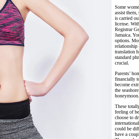
Some women o
assist them,
is carried o
license. With
Registrar Ge
Jamaica. You
options. Mos
relationship
translation 
standard phr
crucial.
Parents’ hom
financially 
become extr
the seashore
honeymoon
These totall
feeling of b
choose to dr
internationa
could be dif
have a coup