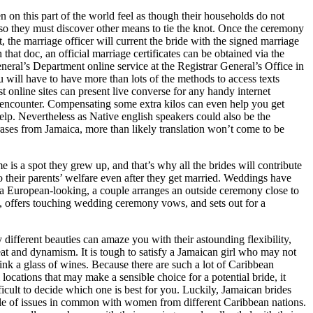
n this part of the world feel as though their households do not
 so they must discover other means to tie the knot. Once the ceremony
ut, the marriage officer will current the bride with the signed marriage
 that doc, an official marriage certificates can be obtained via the
neral’s Department online service at the Registrar General’s Office in
 will have to have more than lots of the methods to access texts
t online sites can present live converse for any handy internet
 encounter. Compensating some extra kilos can even help you get
help. Nevertheless as Native english speakers could also be the
ases from Jamaica, more than likely translation won’t come to be
e is a spot they grew up, and that’s why all the brides will contribute
to their parents’ welfare even after they get married. Weddings have
a European-looking, a couple arranges an outside ceremony close to
, offers touching wedding ceremony vows, and sets out for a
.
y different beauties can amaze you with their astounding flexibility,
eat and dynamism. It is tough to satisfy a Jamaican girl who may not
ink a glass of wines. Because there are such a lot of Caribbean
l locations that may make a sensible choice for a potential bride, it
ficult to decide which one is best for you. Luckily, Jamaican brides
le of issues in common with women from different Caribbean nations.