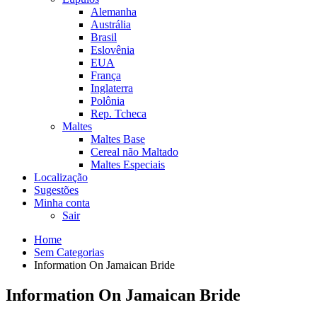
Alemanha
Austrália
Brasil
Eslovênia
EUA
França
Inglaterra
Polônia
Rep. Tcheca
Maltes
Maltes Base
Cereal não Maltado
Maltes Especiais
Localização
Sugestões
Minha conta
Sair
Home
Sem Categorias
Information On Jamaican Bride
Information On Jamaican Bride