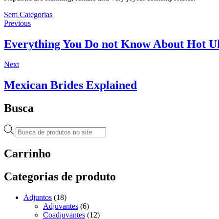
Sem Categorias
Navegação
Previous
Previous
post:
de
Everything You Do not Know About Hot Uk
Post
Next
Next
post:
Mexican Brides Explained
Busca
Pesquisar
produtos
Carrinho
Categorias de produto
Adjuntos
(18)
Adjuvantes
(6)
Coadjuvantes
(12)