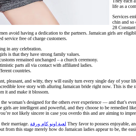
They each ar
life as a com
Services emb
chin and so 
28 Constant
en avoid having a dedication to the partners. Jamaican girls are eligib
d service free of charge customers.
ing in any celebration.
irls is that they have strong family values.
customs remained unchanged – a church ceremony.
tic parts all via contact with affiliated ladies.
ferent countries.
iant, pleasant, and witty, they will easily turn every single day of your 
ncredible love story with alluring Jamaican bride right now. This is the 
om it and make it blossom.
 the woman’s designed for the others ever experience — and that’s ever
 girls are intelligent and powerful, and they choose to be remedied lik
you’re not likely sincere in case you overdo this and are aiming to impre
o their marriage.
لعبة اونو كام ورقة
They favor to possess enjoyable, and
t out from this stage merely how do Jamaican ladies appear to be, the ea