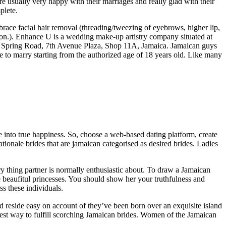
e usually very happy with their marriages and really glad with their
plete.
race facial hair removal (threading/tweezing of eyebrows, higher lip,
on.). Enhance U is a wedding make-up artistry company situated at
 Spring Road, 7th Avenue Plaza, Shop 11A, Jamaica. Jamaican guys
le to marry starting from the authorized age of 18 years old. Like many
life into true happiness. So, choose a web-based dating platform, create
rationale brides that are jamaican categorised as desired brides. Ladies
y thing partner is normally enthusiastic about. To draw a Jamaican
e beaufitul princesses. You should show her your truthfulness and
ss these individuals.
 reside easy on account of they’ve been born over an exquisite island
siest way to fulfill scorching Jamaican brides. Women of the Jamaican