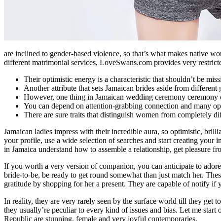
are inclined to gender-based violence, so that’s what makes native wom
different matrimonial services, LoveSwans.com provides very restricte
Their optimistic energy is a characteristic that shouldn’t be miss
Another attribute that sets Jamaican brides aside from different g
However, one thing in Jamaican wedding ceremony ceremony 
You can depend on attention-grabbing connection and many optimis
There are sure traits that distinguish women from completely dif
Jamaican ladies impress with their incredible aura, so optimistic, brill
your profile, use a wide selection of searches and start creating your i
in Jamaica understand how to assemble a relationship, get pleasure fr
If you worth a very version of companion, you can anticipate to adore
bride-to-be, be ready to get round somewhat than just match her. These
gratitude by shopping for her a present. They are capable of notify if 
In reality, they are very rarely seen by the surface world till they get t
they usually’re peculiar to every kind of issues and bias. Let me star
Republic are stunning, female and very joyful contemporaries.