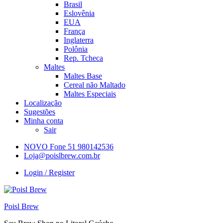
Brasil
Eslovênia
EUA
França
Inglaterra
Polônia
Rep. Tcheca
Maltes
Maltes Base
Cereal não Maltado
Maltes Especiais
Localização
Sugestões
Minha conta
Sair
NOVO Fone 51 980142536
Loja@poislbrew.com.br
Login / Register
Poisl Brew