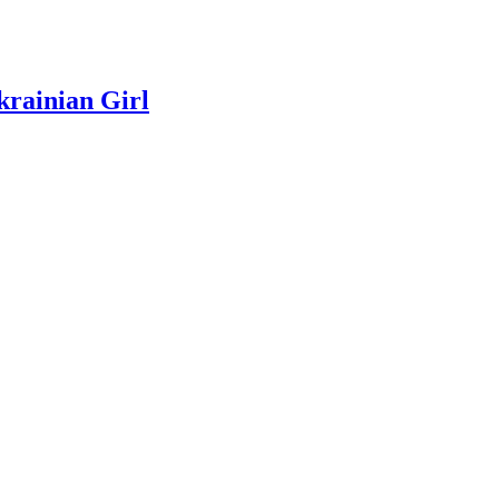
rainian Girl