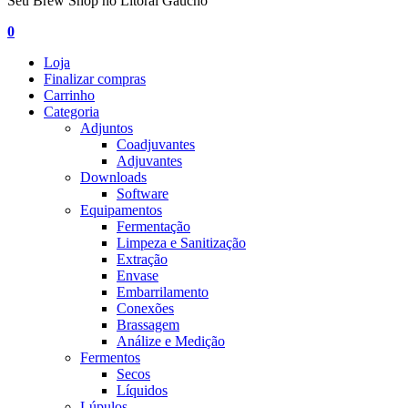
Seu Brew Shop no Litoral Gaúcho
0
Loja
Finalizar compras
Carrinho
Categoria
Adjuntos
Coadjuvantes
Adjuvantes
Downloads
Software
Equipamentos
Fermentação
Limpeza e Sanitização
Extração
Envase
Embarrilamento
Conexões
Brassagem
Análize e Medição
Fermentos
Secos
Líquidos
Lúpulos