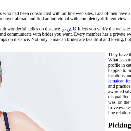
s who had been constructed with on-line web sites. Lots of men have al
aneuver abroad and find an individual with completely different views on
 with wonderful ladies on distance.
كاش يو
It lets you verify the website
ut and communicate with brides you want. Every member has a private we
hips on distance. Not only Jamaican brides are beautiful and loving, bu
They have th
What is extr
profile in c
happen to be
locations a
jamaican fe
and practic
awarded silv
disqualified
was, on the 
Loveawake r
line relatio
Pickin