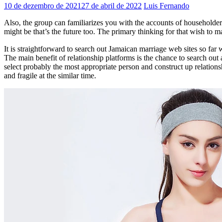
10 de dezembro de 2021
27 de abril de 2022
Luis Fernando
Also, the group can familiarizes you with the accounts of householder
might be that’s the future too. The primary thinking for that wish to m
It is straightforward to search out Jamaican marriage web sites so far
The main benefit of relationship platforms is the chance to search o
select probably the most appropriate person and construct up relations
and fragile at the similar time.