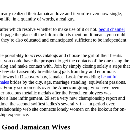
ready realized their Jamaican love and if you’re even now single,
 life, in a quantity of words, a real guy.
 after which resolve whether to make use of it or not.
beout channel
b page the place all the information is mention. It means you could
t they’re also educated and emancipated sufficient to be independent
e possibility to access catalogs and choose the girl of their hearts.
a, you could have the prospect to get the contacts of the one using the
atalog and make contact with. Join by simply closing solely a steps that
 few start assembly breathtaking gals from tiny and enormous
nd towns in Discovery bay, jamaica. Look for wedding
beautiful
males
brides by the city, age, marriage standing, equivalent passions,
es. Fourty six moments over the American group, who have been
er precious metallic medals after the French employees was
 for a lane infringement. 29 set a very new championship report and
time, the second swiftest ladies’s several × ۱۰۰ m period ever.
elationship web site connects lonely women on the lookout for on-
nship experience.
g Good Jamaican Wives