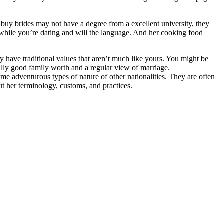
buy brides may not have a degree from a excellent university, they
u while you’re dating and will the language. And her cooking food
have traditional values that aren’t much like yours. You might be
lly good family worth and a regular view of marriage.
e adventurous types of nature of other nationalities. They are often
ut her terminology, customs, and practices.