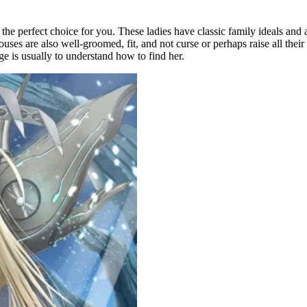
 the perfect choice for you. These ladies have classic family ideals an
ses are also well-groomed, fit, and not curse or perhaps raise all their
e is usually to understand how to find her.