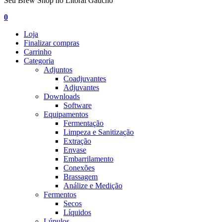
Seu Brew Shop no Litoral Gaúcho
0
Loja
Finalizar compras
Carrinho
Categoria
Adjuntos
Coadjuvantes
Adjuvantes
Downloads
Software
Equipamentos
Fermentação
Limpeza e Sanitização
Extração
Envase
Embarrilamento
Conexões
Brassagem
Análize e Medição
Fermentos
Secos
Líquidos
Lúpulos