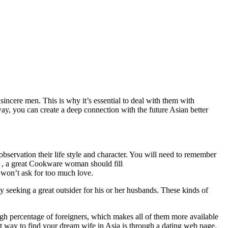
cere men. This is why it’s essential to deal with them with
s way, you can create a deep connection with the future Asian better
bservation their life style and character. You will need to remember
t , a great Cookware woman should fill
 won’t ask for too much love.
 seeking a great outsider for his or her husbands. These kinds of
igh percentage of foreigners, which makes all of them more available
st way to find your dream wife in Asia is through a dating web page.