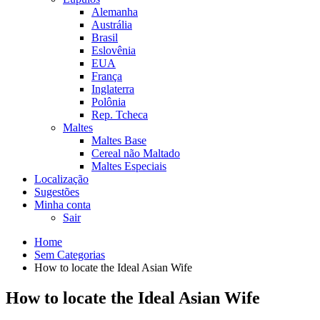
Alemanha
Austrália
Brasil
Eslovênia
EUA
França
Inglaterra
Polônia
Rep. Tcheca
Maltes
Maltes Base
Cereal não Maltado
Maltes Especiais
Localização
Sugestões
Minha conta
Sair
Home
Sem Categorias
How to locate the Ideal Asian Wife
How to locate the Ideal Asian Wife