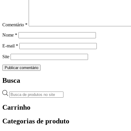
Comentário
*
Nome
*
E-mail
*
Site
Busca
Pesquisar
produtos
Carrinho
Categorias de produto