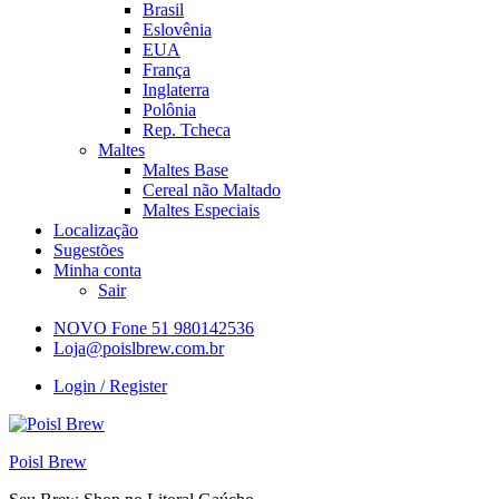
Brasil
Eslovênia
EUA
França
Inglaterra
Polônia
Rep. Tcheca
Maltes
Maltes Base
Cereal não Maltado
Maltes Especiais
Localização
Sugestões
Minha conta
Sair
NOVO Fone 51 980142536
Loja@poislbrew.com.br
Login / Register
Poisl Brew