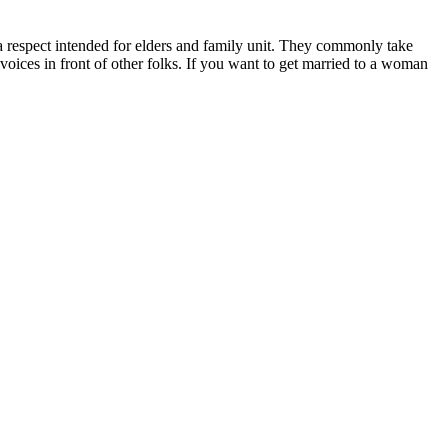
d a respect intended for elders and family unit. They commonly take
 voices in front of other folks. If you want to get married to a woman