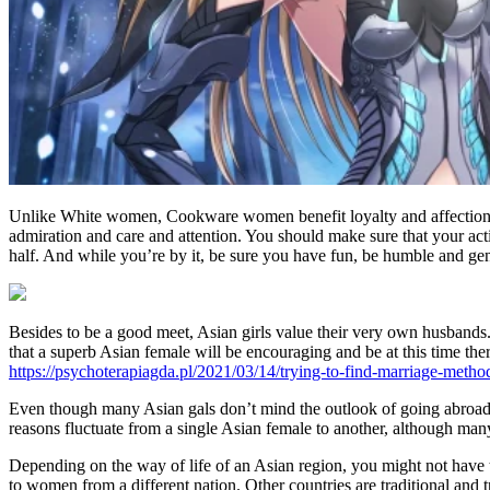
Unlike White women, Cookware women benefit loyalty and affection. H
admiration and care and attention. You should make sure that your activi
half. And while you’re by it, be sure you have fun, be humble and ge
Besides to be a good meet, Asian girls value their very own husbands.
that a superb Asian female will be encouraging and be at this time th
https://psychoterapiagda.pl/2021/03/14/trying-to-find-marriage-method
Even though many Asian gals don’t mind the outlook of going abroad t
reasons fluctuate from a single Asian female to another, although man
Depending on the way of life of an Asian region, you might not have t
to women from a different nation. Other countries are traditional and