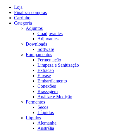
Skip
Loja
to
Finalizar compras
content
Carrinho
Categoria
Adjuntos
Coadjuvantes
Adjuvantes
Downloads
Software
Equipamentos
Fermentação
Limpeza e Sanitização
Extração
Envase
Embarrilamento
Conexões
Brassagem
Análize e Medição
Fermentos
Secos
Líquidos
Lúpulos
Alemanha
Austrália