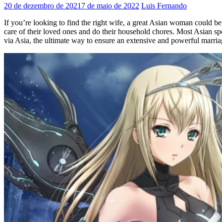
20 de dezembro de 2021
7 de maio de 2022
Luis Fernando
If you’re looking to find the right wife, a great Asian woman could be
care of their loved ones and do their household chores. Most Asian spou
via Asia, the ultimate way to ensure an extensive and powerful marriag