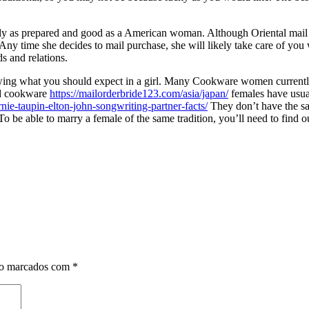
tely as prepared and good as a American woman. Although Oriental mail 
Any time she decides to mail purchase, she will likely take care of yo
ds and relations.
wing what you should expect in a girl. Many Cookware women currently 
zed cookware
https://mailorderbride123.com/asia/japan/
females have usua
e-taupin-elton-john-songwriting-partner-facts/
They don’t have the sam
To be able to marry a female of the same tradition, you’ll need to find o
ão marcados com
*