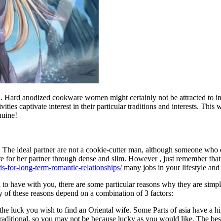
ard anodized cookware women might certainly not be attracted to insin
ties captivate interest in their particular traditions and interests. Thi
nuine!
 The ideal partner are not a cookie-cutter man, although someone who o
ere for her partner through dense and slim. However , just remember tha
s-for-long-term-romantic-relationships/
many jobs in your lifestyle and
o have with you, there are some particular reasons why they are simply
y of these reasons depend on a combination of 3 factors:
he luck you wish to find an Oriental wife. Some Parts of asia have a h
 traditional, so you may not be because lucky as you would like. The be