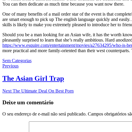
You can then dedicate as much time because you want now there.
One of many benefits of a mail order star of the event is that comple
are smart enough to pick up The english language quickly and easily. 
skills is likely to make you extremely pleased to introduce her to frien
Should you be a man looking for an Asian wife, it has the worth kno
pleasantly surprised to learn that she’s really ambitious. Hard anodi
https://www.esquire.com/entertainment/movies/a27634295/who-is-berni
more practical and more family-oriented than their west counterparts. 
Sem Categorias
Navegação
Previous
Previous
post:
de
The Asian Girl Trap
Post
Next
Next
The Ultimate Deal On Best Porn
post:
Deixe um comentário
O seu endereço de e-mail não será publicado.
Campos obrigatórios s