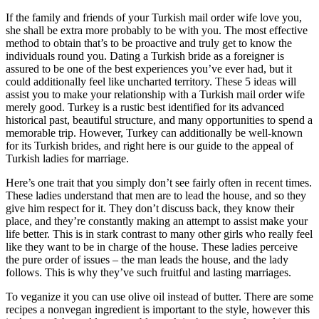
If the family and friends of your Turkish mail order wife love you,
she shall be extra more probably to be with you. The most effective
method to obtain that’s to be proactive and truly get to know the
individuals round you. Dating a Turkish bride as a foreigner is
assured to be one of the best experiences you’ve ever had, but it
could additionally feel like uncharted territory. These 5 ideas will
assist you to make your relationship with a Turkish mail order wife
merely good. Turkey is a rustic best identified for its advanced
historical past, beautiful structure, and many opportunities to spend a
memorable trip. However, Turkey can additionally be well-known
for its Turkish brides, and right here is our guide to the appeal of
Turkish ladies for marriage.
Here’s one trait that you simply don’t see fairly often in recent times.
These ladies understand that men are to lead the house, and so they
give him respect for it. They don’t discuss back, they know their
place, and they’re constantly making an attempt to assist make your
life better. This is in stark contrast to many other girls who really feel
like they want to be in charge of the house. These ladies perceive
the pure order of issues – the man leads the house, and the lady
follows. This is why they’ve such fruitful and lasting marriages.
To veganize it you can use olive oil instead of butter. There are some
recipes a nonvegan ingredient is important to the style, however this