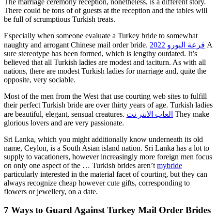
The marriage ceremony reception, nonetheless, is a different story.
There could be tons of of guests at the reception and the tables will
be full of scrumptious Turkish treats.
Especially when someone evaluate a Turkey bride to somewhat
naughty and arrogant Chinese mail order bride.
قرعة اليورو 2022
A
sure stereotype has been formed, which is lengthy outdated. It’s
believed that all Turkish ladies are modest and taciturn. As with all
nations, there are modest Turkish ladies for marriage and, quite the
opposite, very sociable.
Most of the men from the West that use courting web sites to fulfill
their perfect Turkish bride are over thirty years of age. Turkish ladies
are beautiful, elegant, sensual creatures.
العاب الانتر نت
They make
glorious lovers and are very passionate.
Sri Lanka, which you might additionally know underneath its old
name, Ceylon, is a South Asian island nation. Sri Lanka has a lot to
supply to vacationers, however increasingly more foreign men focus
on only one aspect of the … Turkish brides aren’t
mybride
particularly interested in the material facet of courting, but they can
always recognize cheap however cute gifts, corresponding to
flowers or jewellery, on a date.
7 Ways to Guard Against Turkey Mail Order Brides