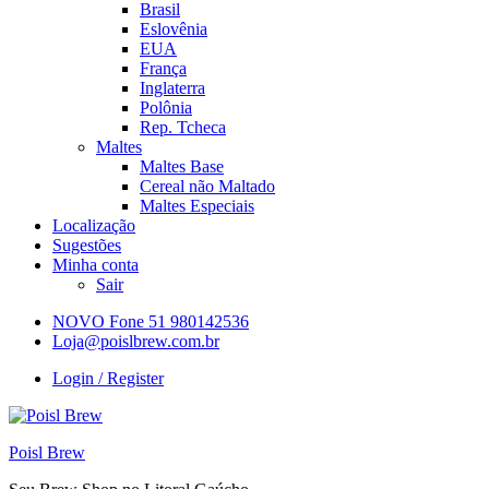
Brasil
Eslovênia
EUA
França
Inglaterra
Polônia
Rep. Tcheca
Maltes
Maltes Base
Cereal não Maltado
Maltes Especiais
Localização
Sugestões
Minha conta
Sair
NOVO Fone 51 980142536
Loja@poislbrew.com.br
Login / Register
Poisl Brew