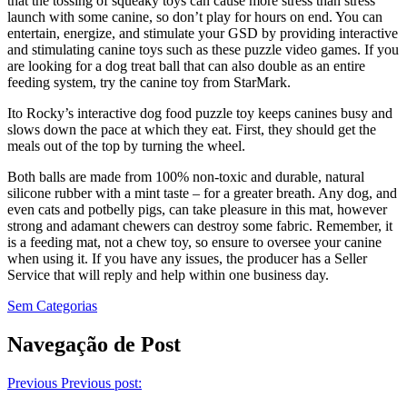
that the tossing of squeaky toys can cause more stress than stress
launch with some canine, so don’t play for hours on end. You can
entertain, energize, and stimulate your GSD by providing interactive
and stimulating canine toys such as these puzzle video games. If you
are looking for a dog treat ball that can also double as an entire
feeding system, try the canine toy from StarMark.
Ito Rocky’s interactive dog food puzzle toy keeps canines busy and
slows down the pace at which they eat. First, they should get the
meals out of the top by turning the wheel.
Both balls are made from 100% non-toxic and durable, natural
silicone rubber with a mint taste – for a greater breath. Any dog, and
even cats and potbelly pigs, can take pleasure in this mat, however
strong and adamant chewers can destroy some fabric. Remember, it
is a feeding mat, not a chew toy, so ensure to oversee your canine
when using it. If you have any issues, the producer has a Seller
Service that will reply and help within one business day.
Sem Categorias
Navegação de Post
Previous
Previous post: