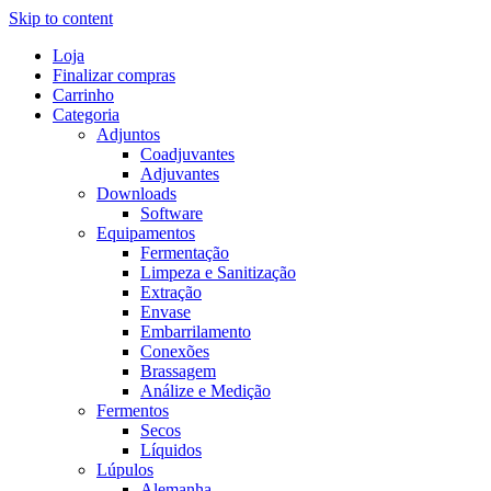
Skip to content
Loja
Finalizar compras
Carrinho
Categoria
Adjuntos
Coadjuvantes
Adjuvantes
Downloads
Software
Equipamentos
Fermentação
Limpeza e Sanitização
Extração
Envase
Embarrilamento
Conexões
Brassagem
Análize e Medição
Fermentos
Secos
Líquidos
Lúpulos
Alemanha