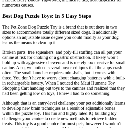
numerous causes.
Best Dog Puzzle Toys: In 5 Easy Steps
The Pet Zone Dog Puzzle Toy is a brand that is out there in two
sizes to accommodate totally different sized dogs. It additionally
options an adjustable issue degree you could modify as your dog
learns the means to clear up it.
Broken parts, free squeakers, and poly-fill stuffing can all put your
canine at risk for choking or a gastric obstruction. It likely won’t
hold up with aggressive chewers and is merely too massive for small
canine. Also, we noticed several buyer critiques that the apps crash
often. The small launcher requires mini-balls, but it comes with
three. You don’t have to worry about changing batteries with a built-
in rechargeable battery. When I noticed the Maui Humane Toy
Shopping Cart handing out toys to the canines and realized that they
had been getting low on toys, I knew I had to do something.
Although that is an entry-level challenge your pet additionally learns
to develop new brain techniques as a result of adjustable bones
within the puzzle toy. This fun and highly rated IQ-building toy
challenges your canine to create new methods to retrieve hidden
treats. This toy is a good choice for most pets, however I wouldn’t