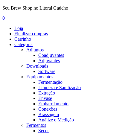
Seu Brew Shop no Litoral Gaúcho
0
Loja
Finalizar compras
Carrinho
Categoria
Adjuntos
Coadjuvantes
Adjuvantes
Downloads
Software
Equipamentos
Fermentação
Limpeza e Sanitização
Extração
Envase
Embarrilamento
Conexões
Brassagem
Análize e Medição
Fermentos
Secos