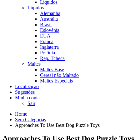
Líquidos
Lúpulos
Alemanha
Austrália
Brasil
Eslovênia
EUA
França
Inglaterra
Polônia
Rep. Tcheca
Maltes
Maltes Base
Cereal não Maltado
Maltes Especiais
Localização
Sugestões
Minha conta
Sair
Home
Sem Categorias
Approaches To Use Best Dog Puzzle Toys
Approaches To Use Best Dog Puzzle Toys