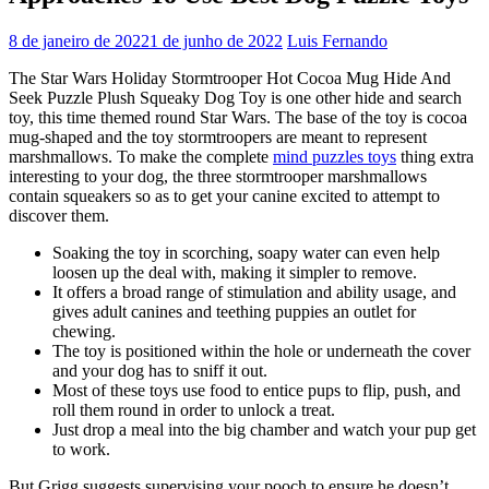
8 de janeiro de 2022
1 de junho de 2022
Luis Fernando
The Star Wars Holiday Stormtrooper Hot Cocoa Mug Hide And
Seek Puzzle Plush Squeaky Dog Toy is one other hide and search
toy, this time themed round Star Wars. The base of the toy is cocoa
mug-shaped and the toy stormtroopers are meant to represent
marshmallows. To make the complete
mind puzzles toys
thing extra
interesting to your dog, the three stormtrooper marshmallows
contain squeakers so as to get your canine excited to attempt to
discover them.
Soaking the toy in scorching, soapy water can even help
loosen up the deal with, making it simpler to remove.
It offers a broad range of stimulation and ability usage, and
gives adult canines and teething puppies an outlet for
chewing.
The toy is positioned within the hole or underneath the cover
and your dog has to sniff it out.
Most of these toys use food to entice pups to flip, push, and
roll them round in order to unlock a treat.
Just drop a meal into the big chamber and watch your pup get
to work.
But Grigg suggests supervising your pooch to ensure he doesn’t