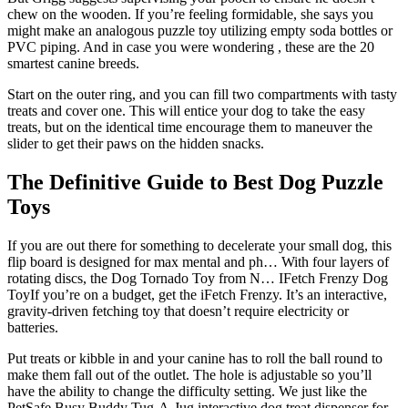
chew on the wooden. If you’re feeling formidable, she says you
might make an analogous puzzle toy utilizing empty soda bottles or
PVC piping. And in case you were wondering , these are the 20
smartest canine breeds.
Start on the outer ring, and you can fill two compartments with tasty
treats and cover one. This will entice your dog to take the easy
treats, but on the identical time encourage them to maneuver the
slider to get their paws on the hidden snacks.
The Definitive Guide to Best Dog Puzzle
Toys
If you are out there for something to decelerate your small dog, this
flip board is designed for max mental and ph… With four layers of
rotating discs, the Dog Tornado Toy from N… IFetch Frenzy Dog
ToyIf you’re on a budget, get the iFetch Frenzy. It’s an interactive,
gravity-driven fetching toy that doesn’t require electricity or
batteries.
Put treats or kibble in and your canine has to roll the ball round to
make them fall out of the outlet. The hole is adjustable so you’ll
have the ability to change the difficulty setting. We just like the
PetSafe Busy Buddy Tug-A-Jug interactive dog treat dispenser for