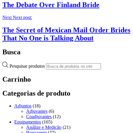
The Debate Over Finland Bride
Next
Next post:
The Secret of Mexican Mail Order Brides
That No One is Talking About
Busca
Pesquisar produtos
Carrinho
Categorias de produto
Adjuntos
(18)
Adjuvantes
(6)
Coadjuvantes
(12)
Equipamentos
(165)
Análize e Medição
(21)
Brassagem
(27)