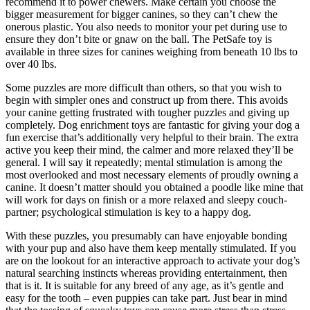
recommend it to power chewers. Make certain you choose the
bigger measurement for bigger canines, so they can’t chew the
onerous plastic. You also needs to monitor your pet during use to
ensure they don’t bite or gnaw on the ball. The PetSafe toy is
available in three sizes for canines weighing from beneath 10 lbs to
over 40 lbs.
Some puzzles are more difficult than others, so that you wish to
begin with simpler ones and construct up from there. This avoids
your canine getting frustrated with tougher puzzles and giving up
completely. Dog enrichment toys are fantastic for giving your dog a
fun exercise that’s additionally very helpful to their brain. The extra
active you keep their mind, the calmer and more relaxed they’ll be
general. I will say it repeatedly; mental stimulation is among the
most overlooked and most necessary elements of proudly owning a
canine. It doesn’t matter should you obtained a poodle like mine that
will work for days on finish or a more relaxed and sleepy couch-
partner; psychological stimulation is key to a happy dog.
With these puzzles, you presumably can have enjoyable bonding
with your pup and also have them keep mentally stimulated. If you
are on the lookout for an interactive approach to activate your dog’s
natural searching instincts whereas providing entertainment, then
that is it. It is suitable for any breed of any age, as it’s gentle and
easy for the tooth – even puppies can take part. Just bear in mind