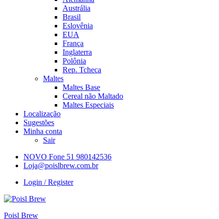
Austrália
Brasil
Eslovênia
EUA
França
Inglaterra
Polônia
Rep. Tcheca
Maltes
Maltes Base
Cereal não Maltado
Maltes Especiais
Localização
Sugestões
Minha conta
Sair
NOVO Fone 51 980142536
Loja@poislbrew.com.br
Login / Register
Poisl Brew