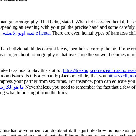
 manga pornography. That being stated. When I discovered hentai, I used 
m spending an evening with your pal the precise hand and some carefuly p
s.
لعبة اونو الاصلية
e hentai
There are even hentai types of harmless chi
f an individual thinks corrupt ideas, then he’s a corrupt being. If one reg
s danger about pornography is that over time the viewer becomes numb t
nked casinos to play this slot for
https://tpashop.com/ocean-casino-resor
oom issues. Is this a romantic place or activity that you
https://kellyro
 impress your partner from sex films. For instance, porn can educate you
ا هو الكازينو
Nevertheless, you need to remember the fact that a few of 
ng what to be taught from the films.
e Canadian government can do about it. It is just like how homosexual po
s nationwide content material filter on the entire country’s web connect