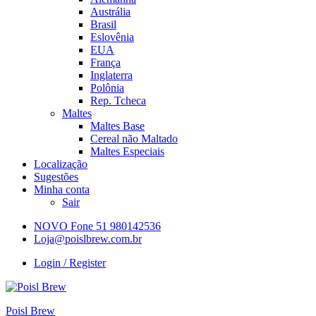
Austrália
Brasil
Eslovênia
EUA
França
Inglaterra
Polônia
Rep. Tcheca
Maltes
Maltes Base
Cereal não Maltado
Maltes Especiais
Localização
Sugestões
Minha conta
Sair
NOVO Fone 51 980142536
Loja@poislbrew.com.br
Login / Register
Poisl Brew