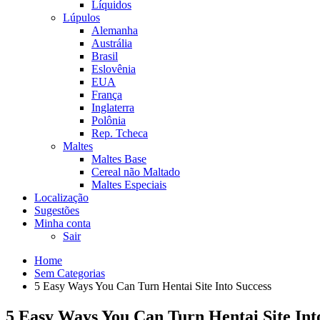
Líquidos
Lúpulos
Alemanha
Austrália
Brasil
Eslovênia
EUA
França
Inglaterra
Polônia
Rep. Tcheca
Maltes
Maltes Base
Cereal não Maltado
Maltes Especiais
Localização
Sugestões
Minha conta
Sair
Home
Sem Categorias
5 Easy Ways You Can Turn Hentai Site Into Success
5 Easy Ways You Can Turn Hentai Site Int