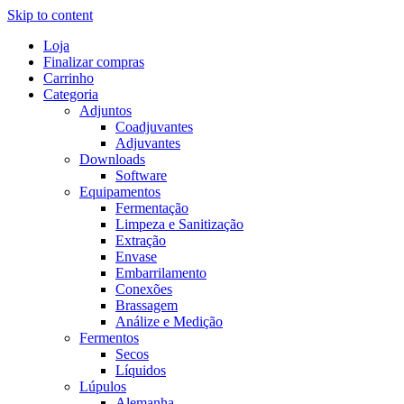
Skip to content
Loja
Finalizar compras
Carrinho
Categoria
Adjuntos
Coadjuvantes
Adjuvantes
Downloads
Software
Equipamentos
Fermentação
Limpeza e Sanitização
Extração
Envase
Embarrilamento
Conexões
Brassagem
Análize e Medição
Fermentos
Secos
Líquidos
Lúpulos
Alemanha