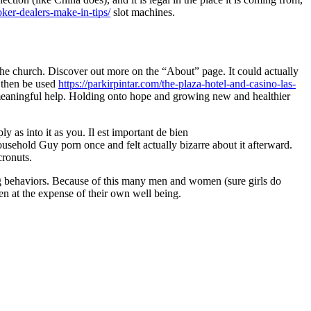
ker-dealers-make-in-tips/
slot machines.
n the church. Discover out more on the “About” page. It could actually
 then be used
https://parkirpintar.com/the-plaza-hotel-and-casino-las-
o meaningful help. Holding onto hope and growing new and healthier
as into it as you. Il est important de bien
usehold Guy porn once and felt actually bizarre about it afterward.
cronuts.
ng behaviors. Because of this many men and women (sure girls do
en at the expense of their own well being.