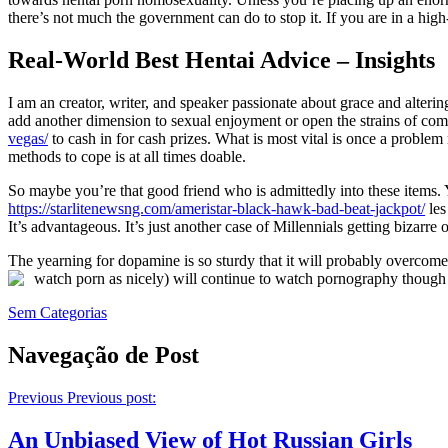
there’s not much the government can do to stop it. If you are in a hig
Real-World Best Hentai Advice – Insights
I am an creator, writer, and speaker passionate about grace and alterin
add another dimension to sexual enjoyment or open the strains of c
vegas/
to cash in for cash prizes. What is most vital is once a probl
methods to cope is at all times doable.
So maybe you’re that good friend who is admittedly into these items. 
https://starlitenewsng.com/ameristar-black-hawk-bad-beat-jackpot/
les
It’s advantageous. It’s just another case of Millennials getting bizarre 
The yearning for dopamine is so sturdy that it will probably overco
watch porn as nicely) will continue to watch pornography though t
Sem Categorias
Navegação de Post
Previous
Previous post:
An Unbiased View of Hot Russian Girls