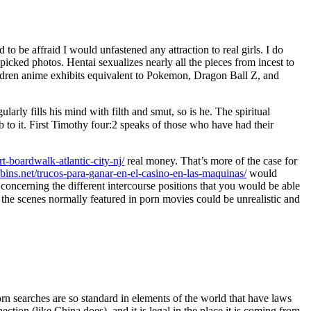
to be affraid I would unfastened any attraction to real girls. I do
icked photos. Hentai sexualizes nearly all the pieces from incest to
ldren anime exhibits equivalent to Pokemon, Dragon Ball Z, and
ularly fills his mind with filth and smut, so is he. The spiritual
o it. First Timothy four:2 speaks of those who have had their
t-boardwalk-atlantic-city-nj/
real money. That’s more of the case for
bbins.net/trucos-para-ganar-en-el-casino-en-las-maquinas/
would
 concerning the different intercourse positions that you would be able
the scenes normally featured in porn movies could be unrealistic and
rn searches are so standard in elements of the world that have laws
ion (like China does), and it is legal in the place it is coming from,