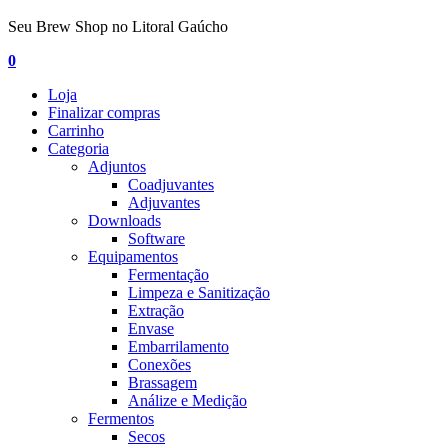
Seu Brew Shop no Litoral Gaúcho
0
Loja
Finalizar compras
Carrinho
Categoria
Adjuntos
Coadjuvantes
Adjuvantes
Downloads
Software
Equipamentos
Fermentação
Limpeza e Sanitização
Extração
Envase
Embarrilamento
Conexões
Brassagem
Análize e Medição
Fermentos
Secos