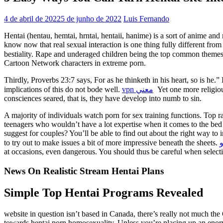
4 de abril de 2022
5 de junho de 2022
Luis Fernando
Hentai (hentau, hemtai, hrntai, hentaii, hanime) is a sort of anime and
know now that real sexual interaction is one thing fully different fro
bestiality. Rape and underaged children being the top common theme
Cartoon Network characters in extreme porn.
Thirdly, Proverbs 23:7 says, For as he thinketh in his heart, so is he.” I
implications of this do not bode well.
vpn معني
Yet one more religiou
consciences seared, that is, they have develop into numb to sin.
A majority of individuals watch porn for sex training functions. Top ra
teenagers who wouldn’t have a lot expertise when it comes to the bed r
suggest for couples? You’ll be able to find out about the right way to
to try out to make issues a bit of more impressive beneath the sheets.
م
at occasions, even dangerous. You should thus be careful when selecti
News On Realistic Stream Hentai Plans
Simple Top Hentai Programs Revealed
website in question isn’t based in Canada, there’s really not much th
towards hentai porn homosexuality. Unless you’re placing up an enormou