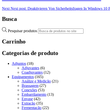
Next
Next post:
Deaktivieren Von Sicherheitsfragen In Windows 10 
Busca
Pesquisar produtos
Carrinho
Categorias de produto
Adjuntos
(18)
Adjuvantes
(6)
Coadjuvantes
(12)
Equipamentos
(165)
Análize e Medição
(21)
Brassagem
(27)
Conexões
(53)
Embarrilamento
(13)
Envase
(42)
Extração
(35)
Fermentação
(22)