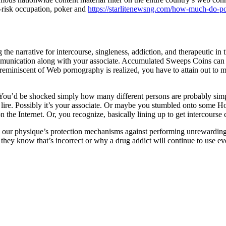
h-risk occupation, poker and
https://starlitenewsng.com/how-much-do-po
g the narrative for intercourse, singleness, addiction, and therapeutic i
ommunication along with your associate. Accumulated Sweeps Coins can
em reminiscent of Web pornography is realized, you have to attain out t
You’d be shocked simply how many different persons are probably simply 
 lire. Possibly it’s your associate. Or maybe you stumbled onto some Ho
on the Internet. Or, you recognize, basically lining up to get intercourse 
me our physique’s protection mechanisms against performing unrewardi
hey know that’s incorrect or why a drug addict will continue to use ev