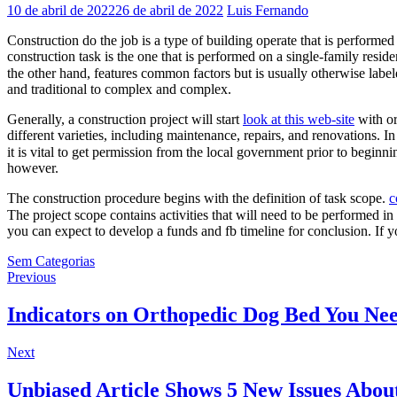
10 de abril de 2022
26 de abril de 2022
Luis Fernando
Construction do the job is a type of building operate that is performed
construction task is the one that is performed on a single-family resid
the other hand, features common factors but is usually otherwise labe
and traditional to complex and complex.
Generally, a construction project will start
look at this web-site
with or
different varieties, including maintenance, repairs, and renovations. 
it is vital to get permission from the local government prior to beginn
however.
The construction procedure begins with the definition of task scope.
c
The project scope contains activities that will need to be performed in
you can expect to develop a funds and fb timeline for conclusion. If y
Sem Categorias
Navegação
Previous
Previous
post:
de
Indicators on Orthopedic Dog Bed You N
Post
Next
Next
post:
Unbiased Article Shows 5 New Issues Abou