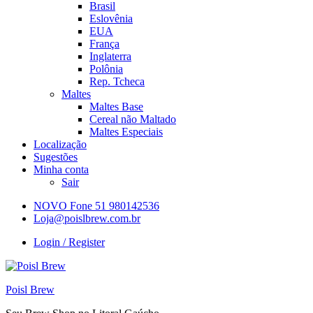
Brasil
Eslovênia
EUA
França
Inglaterra
Polônia
Rep. Tcheca
Maltes
Maltes Base
Cereal não Maltado
Maltes Especiais
Localização
Sugestões
Minha conta
Sair
NOVO Fone 51 980142536
Loja@poislbrew.com.br
Login / Register
Poisl Brew