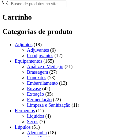
Pesquisar
produtos
Carrinho
Categorias de produto
Adjuntos
(18)
Adjuvantes
(6)
Coadjuvantes
(12)
Equipamentos
(165)
Análize e Medição
(21)
Brassagem
(27)
Conexões
(53)
Embarrilamento
(13)
Envase
(42)
Extração
(35)
Fermentação
(22)
Limpeza e Sanitização
(11)
Fermentos
(11)
Líquidos
(4)
Secos
(7)
Lúpulos
(51)
Alemanha
(18)