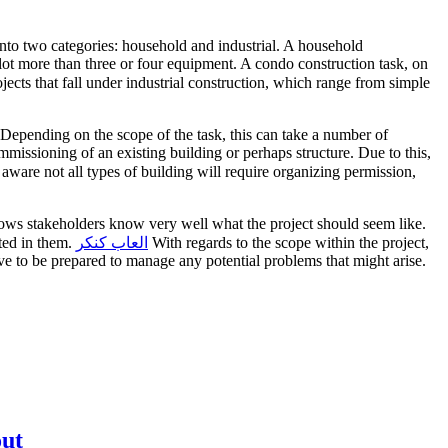
 into two categories: household and industrial. A household
a lot more than three or four equipment. A condo construction task, on
ects that fall under industrial construction, which range from simple
. Depending on the scope of the task, this can take a number of
missioning of an existing building or perhaps structure. Due to this,
ware not all types of building will require organizing permission,
allows stakeholders know very well what the project should seem like.
sted in them.
العاب كنكر
With regards to the scope within the project,
ave to be prepared to manage any potential problems that might arise.
out