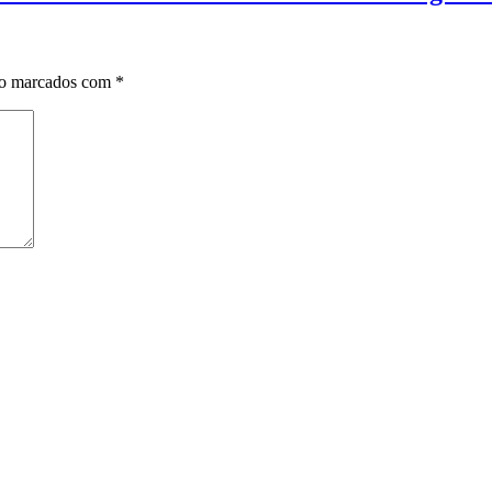
ão marcados com
*