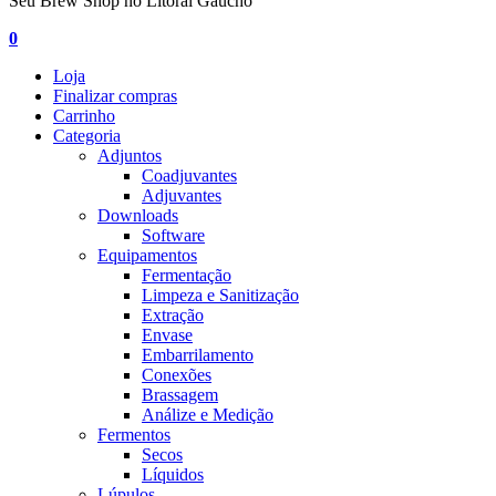
Seu Brew Shop no Litoral Gaúcho
0
Loja
Finalizar compras
Carrinho
Categoria
Adjuntos
Coadjuvantes
Adjuvantes
Downloads
Software
Equipamentos
Fermentação
Limpeza e Sanitização
Extração
Envase
Embarrilamento
Conexões
Brassagem
Análize e Medição
Fermentos
Secos
Líquidos
Lúpulos