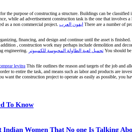
 for the purpose of constructing a structure. Buildings can be classified
ence, while ad advertisement construction task is the one that involves 
led as a non commercial project.
ايفون العرب
There are a number of proj
ganizing, financing, and design and continue until the asset is finished
In addition , construction work may perhaps include demolition and decom
ing engineering.
تحميل لعبة الطاولة المحبوسة للكمبيوتر
You should be a
omprar levitra
This file outlines the reason and targets of the job and 
 order to entire the task, and means such as labor and products are inve
ou want the construction project to operate as easily as possible, you h
eed To Know
t Indian Women That No one Is Talking Ab