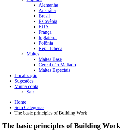
Alemanha
Austrália
Brasil
Eslovênia
EUA
França
Inglaterra
Polônia
Rep. Tcheca
Maltes
Maltes Base
Cereal não Maltado
Maltes Especiais
Localização
Sugestões
Minha conta
Sair
Home
Sem Categorias
The basic principles of Building Work
The basic principles of Building Work