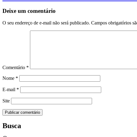
Deixe um comentário
O seu endereço de e-mail não será publicado.
Campos obrigatórios s
Comentário
*
Nome
*
E-mail
*
Site
Busca