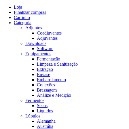
Skip
Loja
to
Finalizar compras
content
Carrinho
Categoria
Adjuntos
Coadjuvantes
Adjuvantes
Downloads
Software
Equipamentos
Fermentação
Limpeza e Sanitização
Extração
Envase
Embarrilamento
Conexões
Brassagem
Análize e Medição
Fermentos
Secos
Líquidos
Lúpulos
Alemanha
Austrália